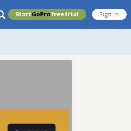
Start
GoPro
free trial
Sign in
My last location
To get this feature
Go Pro!