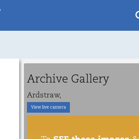
p
My saved locations
To get this feature
Go Pro!
Archive Gallery
al
Ardstraw,
View live camera