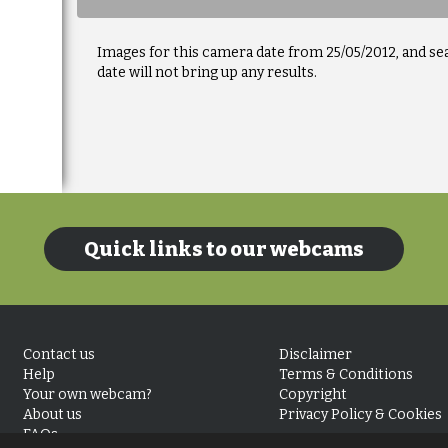
Images for this camera date from 25/05/2012, and se
date will not bring up any results.
Quick links to our webcams
Contact us
Disclaimer
Help
Terms & Conditions
Your own webcam?
Copyright
About us
Privacy Policy & Cookies
FAQs