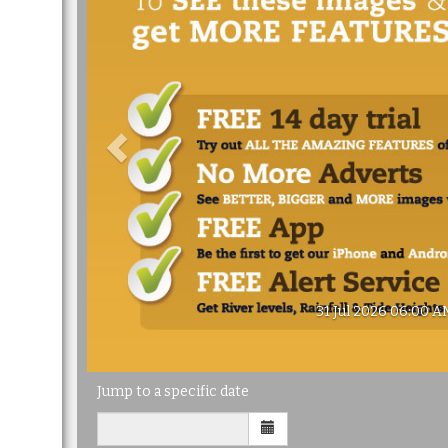
31 Jul 2026 06:00 A
Jump to a specific date