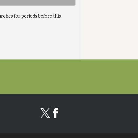
arches for periods before this