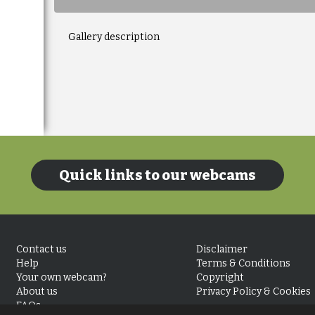
Gallery description
Quick links to our webcams
Contact us
Disclaimer
Help
Terms & Conditions
Your own webcam?
Copyright
About us
Privacy Policy & Cookies
FAQs