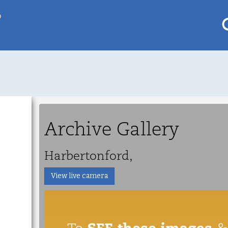
p
My saved locations
To get this feature
Go Pro!
Archive Gallery
al
Harbertonford,
View live camera