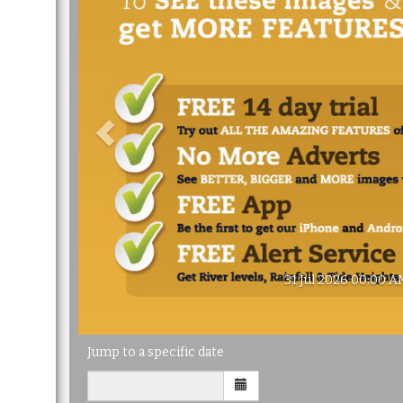
31 Jul 2026 00:00 A
Jump to a specific date