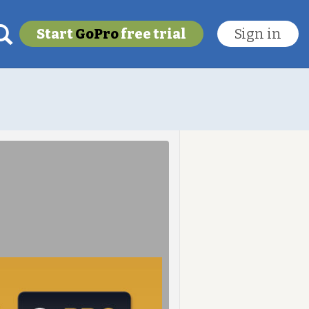
Start
GoPro
free trial
Sign in
My last location
To get this feature
Go Pro!