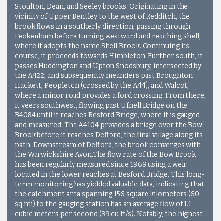
Stoulton, Dean, and Seeley brooks. Originating in the
vicinity of Upper Bentley to the west of Redditch, the
brook flows in a southerly direction, passing through
Feckenham before turning westward and reaching Shell,
where it adopts the name Shell Brook. Continuing its
course, it proceeds towards Himbleton. Further south, it
passes Huddington and Upton Snodsbury, intersected by
the A422, and subsequently meanders past Broughton
Hackett, Peopleton (crossed by the A44), and Walcot,
where a minor road provides a ford crossing. From there,
it veers southwest, flowing past Ufnell Bridge on the
B4084 until it reaches Besford Bridge, where it is gauged
and measured. The A4104 provides a bridge over the Bow
Brook before it reaches Defford, the final village along its
path. Downstream of Defford, the brook converges with
the Warwickshire Avon.The flow rate of the Bow Brook
has been regularly measured since 1969 using a weir
located in the lower reaches at Besford Bridge. This long-
term monitoring has yielded valuable data, indicating that
the catchment area spanning 156 square kilometers (60
sq mi) to the gauging station has an average flow of 1.1
cubic meters per second (39 cu ft/s). Notably, the highest