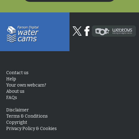
Contact us
Help
Your own webcam?
About us
FAQs
Disclaimer
Terms & Conditions
Copyright
Privacy Policy & Cookies