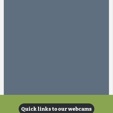
Quick links to our webcams