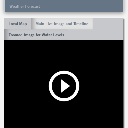
Weather Forecast
Local Map
Main Live Image and Timeline
Zoomed Image for Water Levels