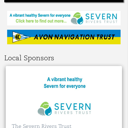
Local Sponsors
The Severn Rivers Trust