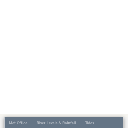
Met Office
River Levels & Rainfall
Tides