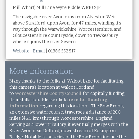
Mill Wharf, Mill Lane Wyre Piddle WR10 2JF
The navigable river Avon runs from Alveston Weir
above Stratford-upon Avon, for 47 miles, winding it's
way through the Warwickshire, Worcestershire, and
Gloucestershire countryside, down to Tewkesbury
where it joins the river Severn.
Website
|
Email
| 01386 552 517
More information
Many thanks to the folks at Walcot Lane for facilitating
this camera's location at Walcot Ford and
to
Worcestershire County Council
for capitally funding
its installation. Please click
here for flooding
information
regarding this location. The Bow Brook,
an extensive watercourse, traverses a distance of 28.8
miles (46.3 km) through Worcestershire, England.
Serving as a lower tributary, it eventually merges with the
River Avon near Defford, downstream of Eckington
Bridge. Notable tributaries of the Bow Brook include the