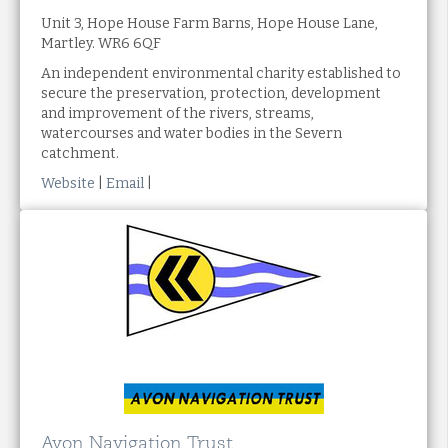
Unit 3, Hope House Farm Barns, Hope House Lane,
Martley. WR6 6QF
An independent environmental charity established to
secure the preservation, protection, development
and improvement of the rivers, streams,
watercourses and water bodies in the Severn
catchment.
Website
|
Email
|
Avon Navigation Trust