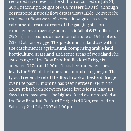
recorded river level at the station occurred on July 21,
2007, reaching a height of 4.06 meters (13.3 ft), although
corresponding peak flow data is unavailable. Conversely,
the lowest flows were observed in August 1976.
The
catchment area upstream of the gauging station
experiences an average annual rainfall of 643 millimeters
(25.3 in) and reaches a maximum altitude of 164 meters
(538 ft) at Tardebigge. The predominant land use within
the catchment is agricultural, comprising arable land,
horticulture, grassland, and some areas of woodland.
The
usual range of the Bow Brook at Besford Bridge is
between 0.17m and 1.90m. It has been between these
levels for 90% of the time since monitoring began. The
typical recent level of the Bow Brook at Besford Bridge
over the past 12 months has been between 0.14m and
0.51m. It has been between these levels for at least 151
days in the past year. The highest level ever recorded at
the Bow Brook at Besford Bridge is 4.06m, reached on
Saturday 21st July 2007 at 1:00pm.