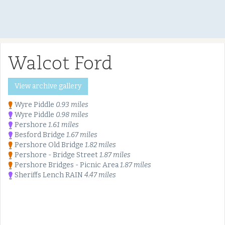
Walcot Ford
View archive gallery
Wyre Piddle
0.93 miles
Wyre Piddle
0.98 miles
Pershore
1.61 miles
Besford Bridge
1.67 miles
Pershore Old Bridge
1.82 miles
Pershore - Bridge Street
1.87 miles
Pershore Bridges - Picnic Area
1.87 miles
Sheriffs Lench RAIN
4.47 miles