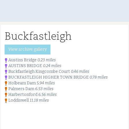
Buckfastleigh
View archive gallery
Austins Bridge
0.23 miles
AUSTINS BRIDGE
0.24 miles
Buckfastleigh Kingcombe Court
0.46 miles
BUCKFASTLEIGH HIGHER TOWN BRIDGE
0.78 miles
Holbeam Dam
5.94 miles
Palmers Dam
6.53 miles
Harbertonford
6.56 miles
Loddiswell
11.18 miles