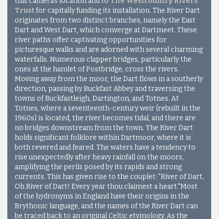
this camera's location and to
The
Westcountry Rivers
Trust
for capitally funding its installation.
The River Dart
originates from two distinct branches, namely the East
Dart and West Dart, which converge at Dartmeet. These
river paths offer captivating opportunities for
picturesque walks and are adorned with several charming
waterfalls. Numerous clapper bridges, particularly the
ones at the hamlet of Postbridge, cross the rivers.
Moving away from the moor, the Dart flows in a southerly
direction, passing by Buckfast Abbey and traversing the
towns of Buckfastleigh, Dartington, and Totnes. At
Totnes, where a seventeenth-century weir (rebuilt in the
1960s) is located, the river becomes tidal, and there are
no bridges downstream from the town. The River Dart
holds significant folklore within Dartmoor, where it is
both revered and feared. The waters have a tendency to
rise unexpectedly after heavy rainfall on the moors,
amplifying the perils posed by its rapids and strong
currents. This has given rise to the couplet: "River of Dart,
Oh River of Dart! Every year thou claimest a heart."Most
of the hydronyms in England have their origins in the
Brythonic language, and the names of the River Dart can
be traced back to an original Celtic etymology. As the