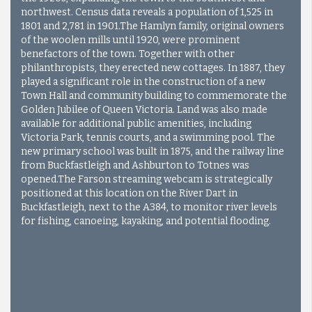
northwest. Census data reveals a population of 1,525 in
1801 and 2,781 in 1901.The Hamlyn family, original owners
of the woolen mills until 1920, were prominent
benefactors of the town. Together with other
philanthropists, they erected new cottages. In 1887, they
played a significant role in the construction of a new
Town Hall and community building to commemorate the
Golden Jubilee of Queen Victoria. Land was also made
available for additional public amenities, including
Victoria Park, tennis courts, and a swimming pool. The
new primary school was built in 1875, and the railway line
from Buckfastleigh and Ashburton to Totnes was
opened.
The Farson streaming webcam is strategically
positioned at this location on the River Dart in
Buckfastleigh, next to the A384, to monitor river levels
for fishing, canoeing, kayaking, and potential flooding.