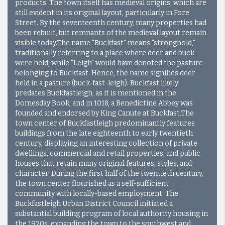
products. The town itself has medieval origins, which are
still evident in its original layout, particularly in Fore
Street. By the seventeenth century, many properties had
been rebuilt, but remnants of the medieval layout remain
visible today.The name "Buckfast" means "stronghold,"
traditionally referring to a place where deer and buck
were held, while "Leigh" would have denoted the pasture
belonging to Buckfast. Hence, the name signifies deer
held in a pasture (buck-fast-leigh). Buckfast likely
predates Buckfastleigh, as it is mentioned in the
Domesday Book, and in 1018, a Benedictine Abbey was
founded and endorsed by King Canute at Buckfast.The
town center of Buckfastleigh predominantly features
buildings from the late eighteenth to early twentieth
century, displaying an interesting collection of private
dwellings, commercial and retail properties, and public
houses that retain many original features, styles, and
character. During the first half of the twentieth century,
the town center flourished as a self-sufficient
community with locally-based employment. The
Buckfastleigh Urban District Council initiated a
substantial building program of local authority housing in
the 1920s, expanding the town to the southwest and