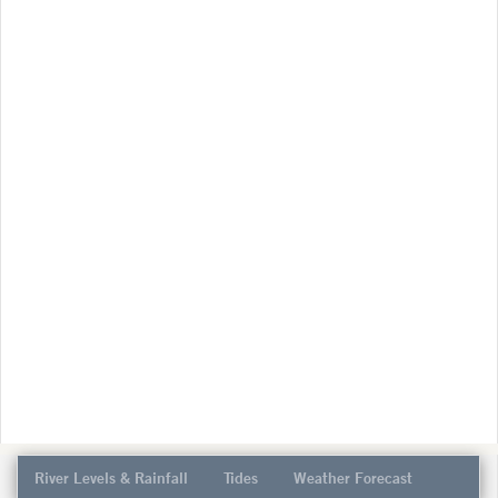
River Levels & Rainfall
Tides
Weather Forecast