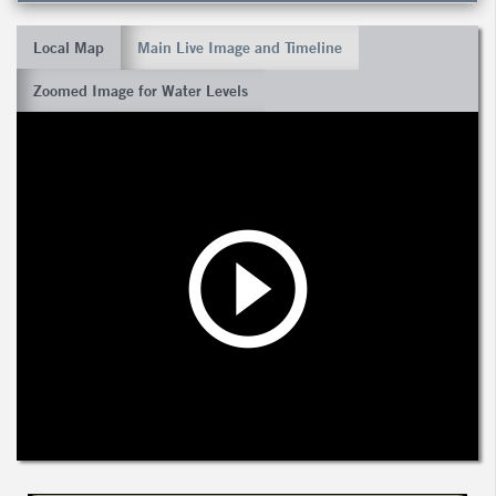
Local Map
Main Live Image and Timeline
Zoomed Image for Water Levels