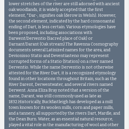
lower stretches of the river are still adorned with ancient
oak woodlands, it is widely accepted that the first
element, *Dar-, signifies oak (derow in Welsh). However,
the second element, indicated by the hard consonantal
ending of Dart, is less certain. Various etymologies have
been proposed, including associations with
Darwent/Derventio (Sacred place of Oak) or
Darnant/Darant (Oak stream).The Ravenna Cosmography
documents several Latinized names for the area, and
Devionisso Statio and Deventiasteno may represent
corrupted forms of a Statio (Station) on a river named
Derventio. While the name Derventio is not otherwise
attested for the River Dart, it is a recognized etymology
found in other locations throughout Britain, such as the
River Darent, Derwentwater, and several rivers named
Derwent. Anna Eliza Bray noted that a version of the
name, Darant, was still commonly used as late as
1832.Historically, Buckfastleigh has developed as a mill
town known for its woolen mills, corn and paper mills,
and a tannery, all supported by the rivers Dart, Mardle, and
the Dean Burn. Water, as an essential natural resource,
played a vital role in the manufacturing of wool and other