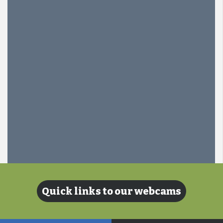
Quick links to our webcams