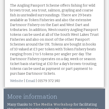
The Angling Passport Scheme offers fishing for wild
brown trout, sea trout, salmon, grayling and coarse
fish in unrivalled surroundings. There are 29 beats
available as Token Fisheries and also the extensive
Dartmoor Fishery on the East and West Dart and
tributaries. In addition, Westcountry Angling Passport
tokens can be used at all of the South West Lakes Trust
Fisheries and also on most of the other Passport
Schemes around the UK. Tokens are bought in books
of 10 valued at £3 per token with Token Fishery beats
ranging from 2 to 5 tokens per angler per day. The
Dartmoor Fishery operates on a day, week or season
ticket basis starting at £10 for a day’s brown-trouting;
tokens can be used as payment or part payment to
purchase Dartmoor tickets.
Website
|
Email
| 01579 372 140
More information
Many thanks to
The Media Workshop
for facilitating