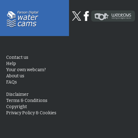
Contact us
Help
Your own webcam?
About us
FAQs
Disclaimer
Terms & Conditions
Copyright
Privacy Policy & Cookies