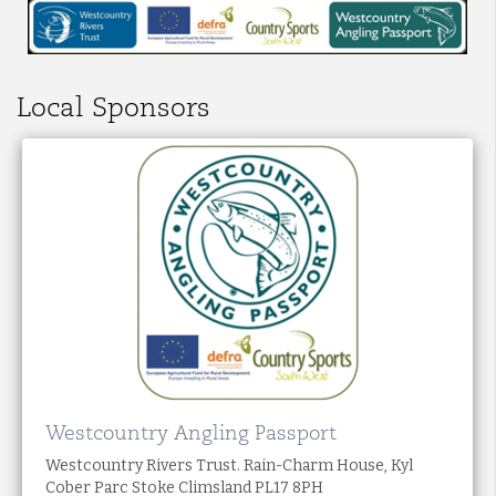
Local Sponsors
Westcountry Angling Passport
Westcountry Rivers Trust. Rain-Charm House, Kyl
Cober Parc Stoke Climsland PL17 8PH