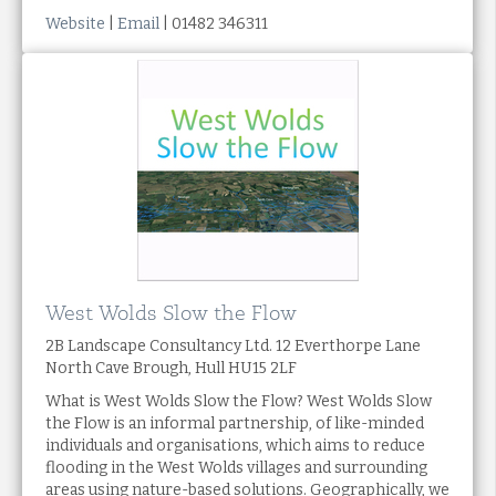
Website
|
Email
| 01482 346311
West Wolds Slow the Flow
2B Landscape Consultancy Ltd. 12 Everthorpe Lane
North Cave Brough, Hull HU15 2LF
What is West Wolds Slow the Flow? West Wolds Slow
the Flow is an informal partnership, of like-minded
individuals and organisations, which aims to reduce
flooding in the West Wolds villages and surrounding
areas using nature-based solutions. Geographically, we