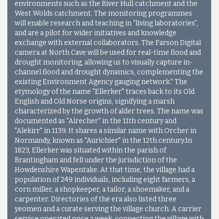
environments such as the River Hull catchment and the
West Wolds catchment. The monitoring programmes
will enable research and teaching in “living laboratories”,
and are a pilot for wider initiatives and knowledge
exchange with external collaborators. The Farson Digital
camera at North Cave will be used for real-time flood and
drought monitoring, allowing us to visually capture in-
channel flood and drought dynamics, complementing the
existing Environment Agency gauging network.”
The
etymology of the name "Ellerker" traces back to its Old
English and Old Norse origins, signifying a marsh
characterized by the growth of alder trees. The name was
documented as "Alrecher" in the 11th century and
"Alekirr" in 1139. It shares a similar name with Orcher in
Normandy, known as "Aurichier" in the 12th century.In
1823, Ellerker was situated within the parish of
Brantingham and fell under the jurisdiction of the
Howdenshire Wapentake. At that time, the village had a
population of 249 individuals, including eight farmers, a
corn miller, a shopkeeper, a tailor, a shoemaker, and a
carpenter. Directories of the era also listed three
yeomen and a curate serving the village church. A carrier
service operated once a week, connecting the village with