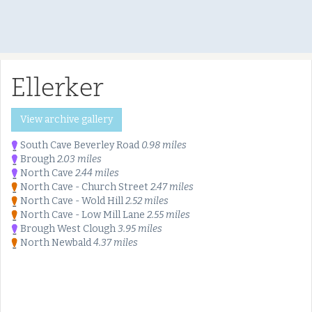
Ellerker
View archive gallery
South Cave Beverley Road
0.98 miles
Brough
2.03 miles
North Cave
2.44 miles
North Cave - Church Street
2.47 miles
North Cave - Wold Hill
2.52 miles
North Cave - Low Mill Lane
2.55 miles
Brough West Clough
3.95 miles
North Newbald
4.37 miles