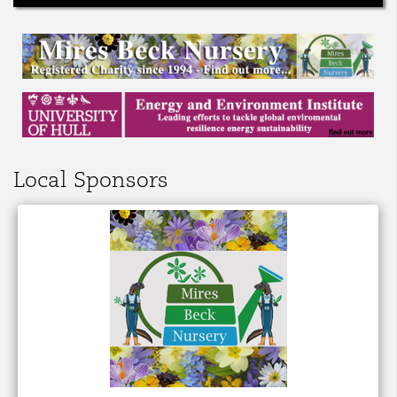
Local Sponsors