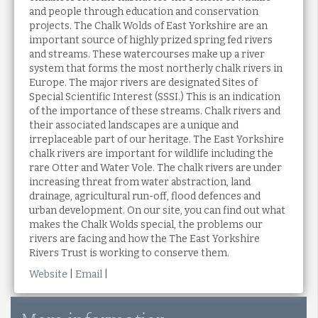
and people through education and conservation
projects. The Chalk Wolds of East Yorkshire are an
important source of highly prized spring fed rivers
and streams. These watercourses make up a river
system that forms the most northerly chalk rivers in
Europe. The major rivers are designated Sites of
Special Scientific Interest (SSSI.) This is an indication
of the importance of these streams. Chalk rivers and
their associated landscapes are a unique and
irreplaceable part of our heritage. The East Yorkshire
chalk rivers are important for wildlife including the
rare Otter and Water Vole. The chalk rivers are under
increasing threat from water abstraction, land
drainage, agricultural run-off, flood defences and
urban development. On our site, you can find out what
makes the Chalk Wolds special, the problems our
rivers are facing and how the The East Yorkshire
Rivers Trust is working to conserve them.
Website
|
Email
|