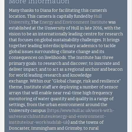
More information
Many thanks to Diana for facilitating this camera's
location. This camera is capitally funded by
Hull
University
.
The
Energy and Environment Institute
was
established at the University of Hull in late 2016, with the
vision to be an internationally leading centre for research
that focuses on global sustainability challenges. It brings
together leading interdisciplinary academics to tackle
global issues surrounding climate change and its
consequences on livelihoods. The Institute has three
primary goals: to research and discover; to innovate and
deliver impact; and to act as a regional anchor and beacon
for world leading research and knowledge
exchange.
Within our “Global change, risk and resilience”
theme, Institute staff are deploying a number of sensor
arrays that will enable near real-time high frequency
monitoring of water quantity and quality in a range of
settings, from the urban environment around the
University campus
(
https://www.hull.ac.uk/work-with-
us/research/institutes/energy-and-environment-
institute/our-work/sudslab-u
k
) and the towns of
Doncaster, Immingham and Grimsby, to rural