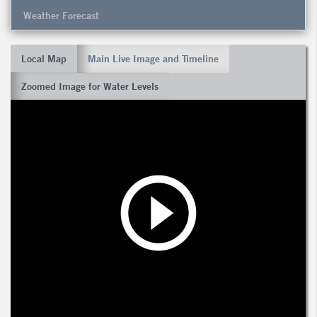
Weather Forecast
Local Map
Main Live Image and Timeline
Zoomed Image for Water Levels