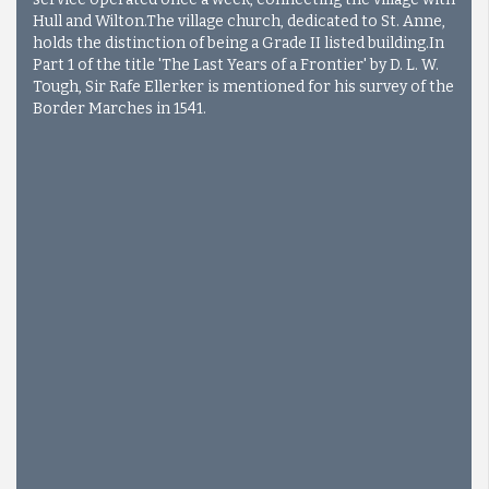
Hull and Wilton.The village church, dedicated to St. Anne,
holds the distinction of being a Grade II listed building.
In
Part 1 of the title 'The Last Years of a Frontier' by D. L. W.
Tough, Sir Rafe Ellerker is mentioned for his survey of the
Border Marches in 1541.