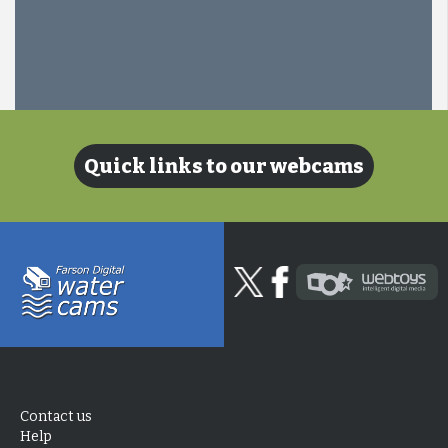
Quick links to our webcams
Contact us
Help