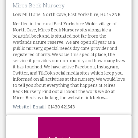
Mires Beck Nursery
Low Mill Lane, North Cave, East Yorkshire, HU15 2NR
Nestled in the rural East Yorkshire Wolds village of
North Cave, Mires Beck Nursery sits alongside a
beautiful beck and is situated not far from the
Wetlands nature reserve. We are open all year as a
public nursery, special needs day care provider and
registered charity. We value this special place, the
service it provides our community and how many lives
it has touched. We have active Facebook, Instagram,
Twitter, and TikTok social media sites which keep you
informed on all activities at the nursery. We would love
to tell you about everything that happens at Mires
Beck Nursery. Find out all about the work we do at
Mires Beck by clicking the website link below...
Website
|
Email
| 01430 421543