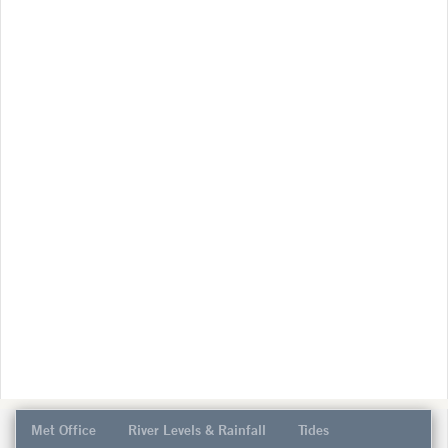
Met Office
River Levels & Rainfall
Tides