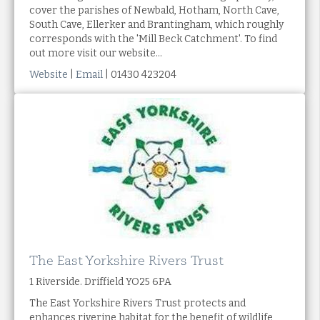
cover the parishes of Newbald, Hotham, North Cave,
South Cave, Ellerker and Brantingham, which roughly
corresponds with the 'Mill Beck Catchment'. To find
out more visit our website...
Website
|
Email
| 01430 423204
The East Yorkshire Rivers Trust
1 Riverside. Driffield YO25 6PA
The East Yorkshire Rivers Trust protects and
enhances riverine habitat for the benefit of wildlife