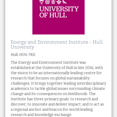
Energy and Environment Institute - Hull
University
Hull. HU6 7RX
The Energy and Environment Institute was
established at the University of Hull in late 2016, with
the vision to be an internationally leading centre for
research that focuses on global sustainability
challenges. It brings together leading interdisciplinary
academics to tackle global issues surrounding climate
change and its consequences on livelihoods. The
Institute has three primary goals: to research and
discover; to innovate and deliver impact; and to act as
a regional anchor and beacon for world leading
research and knowledge exchange.