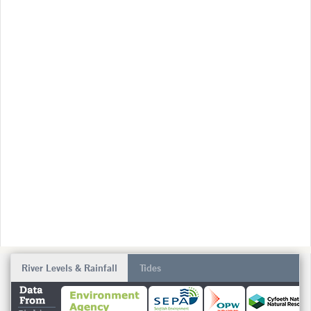
River Levels & Rainfall
Tides