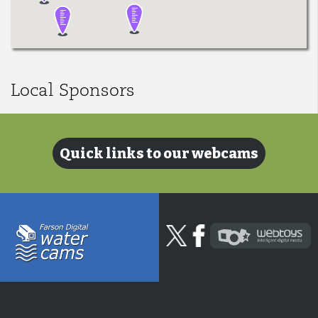
Local Sponsors
Quick links to our webcams