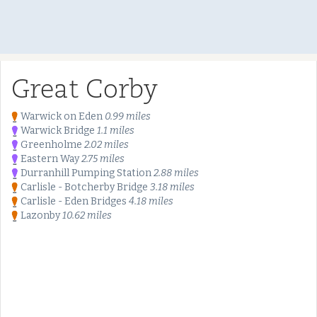
Great Corby
Warwick on Eden
0.99 miles
Warwick Bridge
1.1 miles
Greenholme
2.02 miles
Eastern Way
2.75 miles
Durranhill Pumping Station
2.88 miles
Carlisle - Botcherby Bridge
3.18 miles
Carlisle - Eden Bridges
4.18 miles
Lazonby
10.62 miles