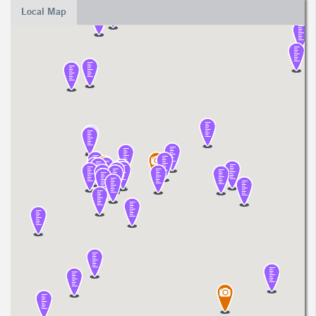
Local Map