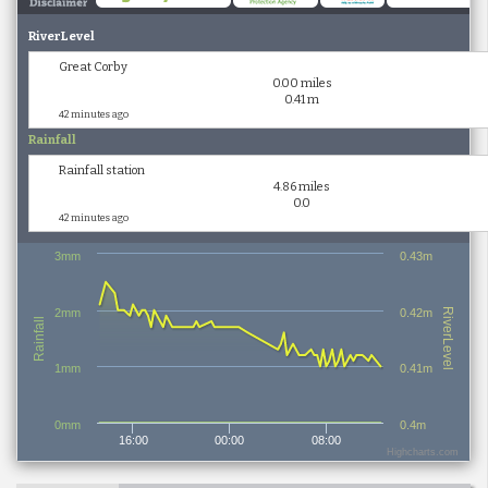
RiverLevel
Great Corby
0.00 miles
0.41 m
42 minutes ago
Rainfall
Rainfall station
4.86 miles
0.0
42 minutes ago
3mm
0.43m
2mm
0.42m
RiverLevel
Rainfall
1mm
0.41m
0mm
0.4m
16:00
00:00
08:00
Highcharts.com