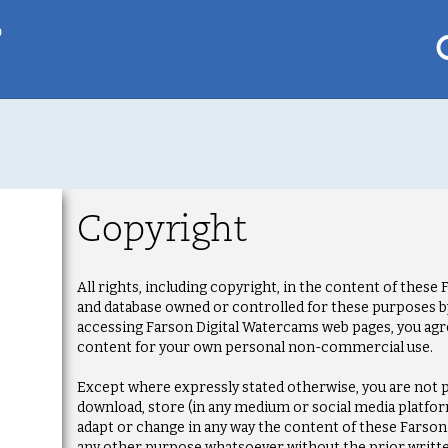
p
My saved locations
To get this feature
Copyright
Go Pro!
al
All rights, including copyright, in the content of thes
and database owned or controlled for these purposes by 
accessing Farson Digital Watercams web pages, you agr
content for your own personal non-commercial use.
Except where expressly stated otherwise, you are not p
download, store (in any medium or social media platform
adapt or change in any way the content of these Farso
any other purpose whatsoever without the prior writt