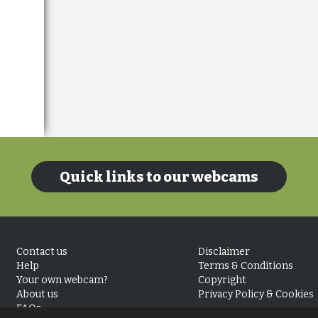
Quick links to our webcams
Contact us
Disclaimer
Help
Terms & Conditions
Your own webcam?
Copyright
About us
Privacy Policy & Cookies
FAQs