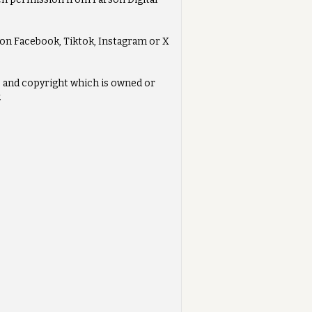
s on Facebook, Tiktok, Instagram or X
ts and copyright which is owned or
.