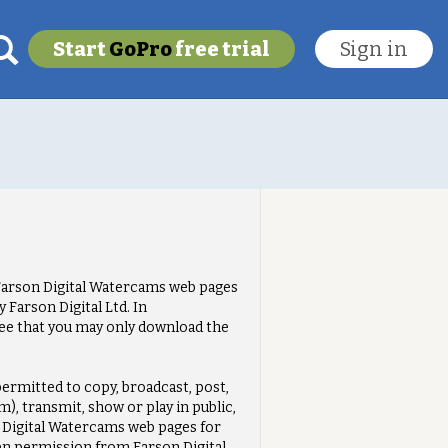
Start
GoPro
free trial
Sign in
My last location
To get this feature
Go Pro!
e Farson Digital Watercams web pages
Farson Digital Ltd. In
ee that you may only download the
ermitted to copy, broadcast, post,
), transmit, show or play in public,
n Digital Watercams web pages for
en permission from Farson Digital