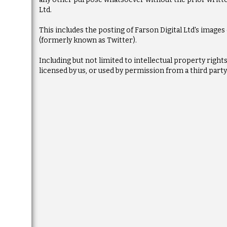
Ltd.
This includes the posting of Farson Digital Ltd's image
(formerly known as Twitter).
Including but not limited to intellectual property righ
licensed by us, or used by permission from a third party