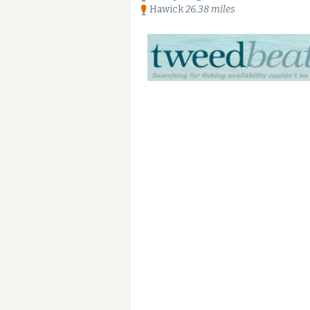
Hawick
26.38 miles