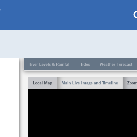
p
My saved locations
To get this feature
River Levels & Rainfall
Tides
Weather Forecast
Go Pro!
Local Map
Main Live Image and Timeline
Zoom
al