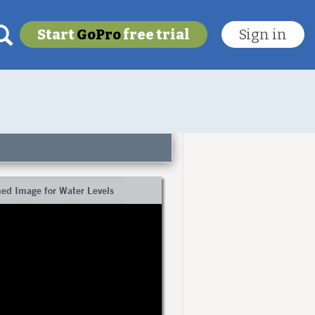
Start
GoPro
free trial
Sign in
My last location
To get this feature
Go Pro!
ed Image for Water Levels