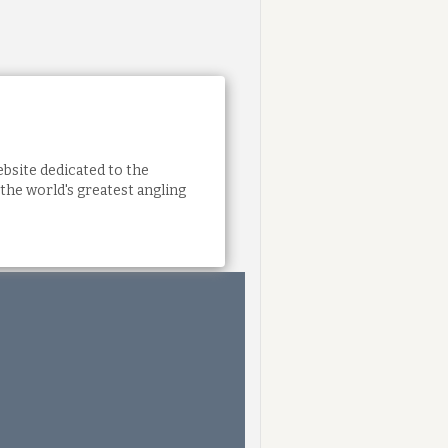
bsite dedicated to the
the world's greatest angling