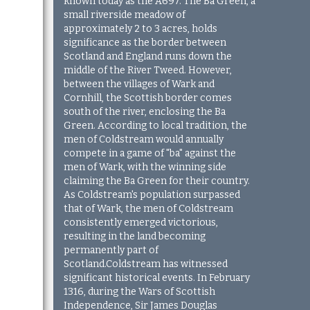
known today as the A697. The Ba Green, a
small riverside meadow of
approximately 2 to 3 acres, holds
significance as the border between
Scotland and England runs down the
middle of the River Tweed. However,
between the villages of Wark and
Cornhill, the Scottish border comes
south of the river, enclosing the Ba
Green. According to local tradition, the
men of Coldstream would annually
compete in a game of "ba" against the
men of Wark, with the winning side
claiming the Ba Green for their country.
As Coldstream's population surpassed
that of Wark, the men of Coldstream
consistently emerged victorious,
resulting in the land becoming
permanently part of
Scotland.Coldstream has witnessed
significant historical events. In February
1316, during the Wars of Scottish
Independence, Sir James Douglas