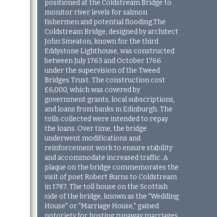
positioned at the Coldstream Bridge to
monitor river levels for salmon
fishermen and potential flooding.
The
Coldstream Bridge, designed by architect
John Smeaton, known for the third
Eddystone Lighthouse, was constructed
between July 1763 and October 1766
under the supervision of the Tweed
Bridges Trust. The construction cost
£6,000, which was covered by
government grants, local subscriptions,
and loans from banks in Edinburgh. The
tolls collected were intended to repay
the loans. Over time, the bridge
underwent modifications and
reinforcement work to ensure stability
and accommodate increased traffic. A
plaque on the bridge commemorates the
visit of poet Robert Burns to Coldstream
in 1787. The toll house on the Scottish
side of the bridge, known as the "Wedding
House" or "Marriage House," gained
notoriety for hosting runaway marriages