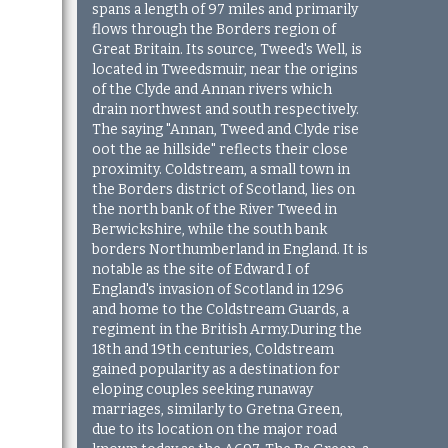
spans a length of 97 miles and primarily
flows through the Borders region of
Great Britain. Its source, Tweed's Well, is
located in Tweedsmuir, near the origins
of the Clyde and Annan rivers which
drain northwest and south respectively.
The saying "Annan, Tweed and Clyde rise
oot the ae hillside" reflects their close
proximity. Coldstream, a small town in
the Borders district of Scotland, lies on
the north bank of the River Tweed in
Berwickshire, while the south bank
borders Northumberland in England. It is
notable as the site of Edward I of
England's invasion of Scotland in 1296
and home to the Coldstream Guards, a
regiment in the British Army.During the
18th and 19th centuries, Coldstream
gained popularity as a destination for
eloping couples seeking runaway
marriages, similarly to Gretna Green,
due to its location on the major road