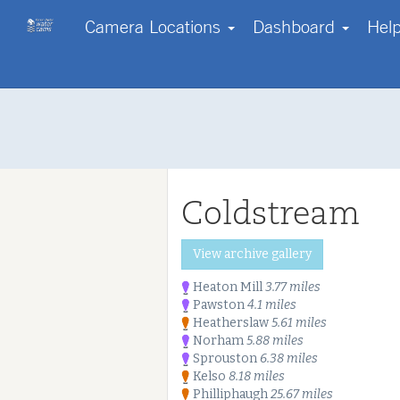
Camera Locations
Dashboard
Hel
Contact us
Start with a region
Go Pro!
Help
Your own webcam?
About us
Log in
FAQs
Disclaimer
Coldstream
Terms & Conditions
Copyright
Privacy Policy & Cookies
Start free tri
View archive gallery
Our Enterprise Services
Heaton Mill
3.77 miles
Pawston
4.1 miles
Heatherslaw
5.61 miles
Norham
5.88 miles
Sprouston
6.38 miles
Kelso
8.18 miles
Philliphaugh
25.67 miles