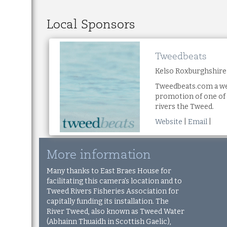
Local Sponsors
Tweedbeats
Kelso Roxburghshire
Tweedbeats.com a we
promotion of one of 
rivers the Tweed.
Website
|
Email
|
More information
Many thanks to East Braes House for
facilitating this camera's location and to
Tweed Rivers Fisheries Association
for
capitally funding its installation.
The
River Tweed, also known as Tweed Water
(Abhainn Thuaidh in Scottish Gaelic),