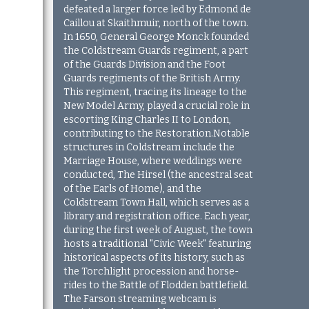
defeated a larger force led by Edmond de
Caillou at Skaithmuir, north of the town.
In 1650, General George Monck founded
the Coldstream Guards regiment, a part
of the Guards Division and the Foot
Guards regiments of the British Army.
This regiment, tracing its lineage to the
New Model Army, played a crucial role in
escorting King Charles II to London,
contributing to the Restoration.Notable
structures in Coldstream include the
Marriage House, where weddings were
conducted, The Hirsel (the ancestral seat
of the Earls of Home), and the
Coldstream Town Hall, which serves as a
library and registration office. Each year,
during the first week of August, the town
hosts a traditional "Civic Week" featuring
historical aspects of its history, such as
the Torchlight procession and horse-
rides to the Battle of Flodden battlefield.
The Farson streaming webcam is