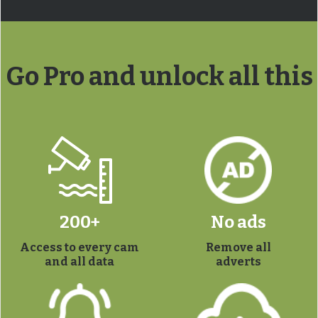
Go Pro and unlock all this
200+
No ads
Access to every cam
Remove all
and all data
adverts