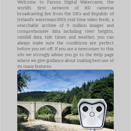
Welcome to Farson Digital Watercams, the
world's first network of HD cameras
broadcasting live from the UK's and Republic of
Ireland's waterways.With real-time video feeds, a
searchable archive of 9 million images and
comprehensive data including river heights,
rainfall data, tide times and weather, you can
always make sure the conditions are perfect
before you set off. If you are a newcomer to this
site we strongly advise you go to the Help page
where we give guidance about making best use of
its many features.