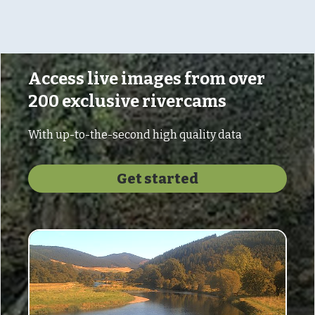
Access live images from over
200 exclusive rivercams
With up-to-the-second high quality data
Get started