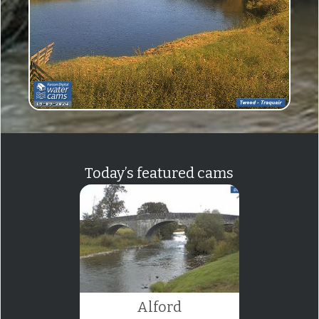
Today’s featured cams
Alford