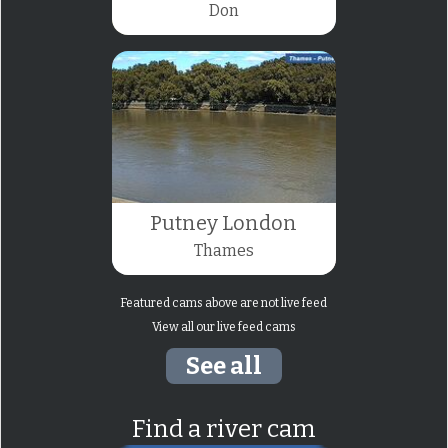
Don
Putney London
Thames
Featured cams above are not live feed
View all our live feed cams
See all
Find a river cam