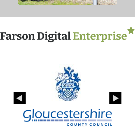
Previous
Next