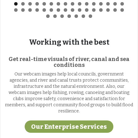
Working with the best
Get real-time visuals of river, canal and sea
conditions
Our webcam images help local councils, government
agencies, and river and canal trusts protect communities,
infrastructure and the natural environment. Also, our
webcam images help fishing, rowing, canoeing and boating
clubs improve safety, convenience and satisfaction for
members, and support community flood groups to build flood
resilience.
Our Enterprise Services