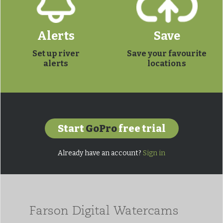
Alerts
Save
Set up river
Save your favourite
alerts
locations
Start
GoPro
free trial
Already have an account?
Sign in
Farson Digital Watercams