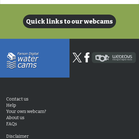
Quick links to our webcams
Contact us
Help
Your own webcam?
About us
FAQs
Disclaimer