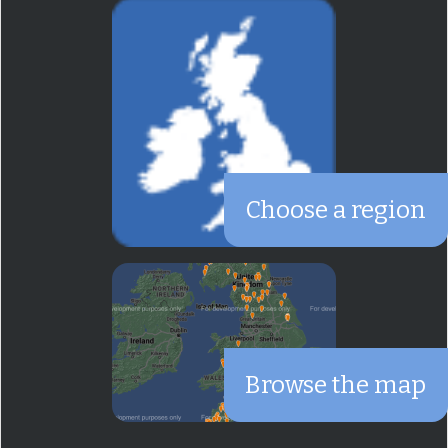
Choose a region
Browse the map