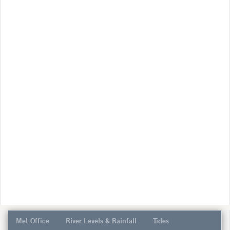
Met Office
River Levels & Rainfall
Tides