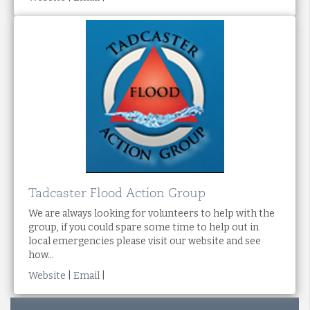
Tadcaster Flood Action Group
We are always looking for volunteers to help with the
group, if you could spare some time to help out in
local emergencies please visit our website and see
how...
Website
|
Email
|