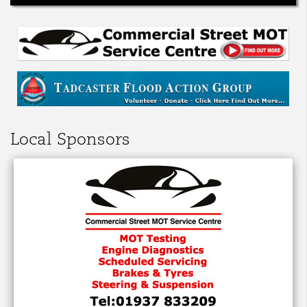
Local Sponsors