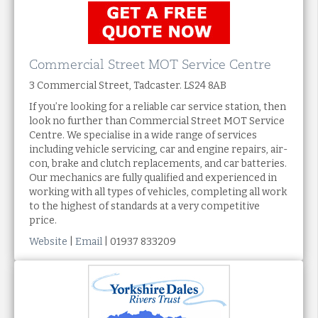
Commercial Street MOT Service Centre
3 Commercial Street, Tadcaster. LS24 8AB
If you’re looking for a reliable car service station, then
look no further than Commercial Street MOT Service
Centre. We specialise in a wide range of services
including vehicle servicing, car and engine repairs, air-
con, brake and clutch replacements, and car batteries.
Our mechanics are fully qualified and experienced in
working with all types of vehicles, completing all work
to the highest of standards at a very competitive
price.
Website
|
Email
| 01937 833209