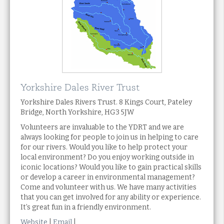
Yorkshire Dales River Trust
Yorkshire Dales Rivers Trust. 8 Kings Court, Pateley
Bridge, North Yorkshire, HG3 5JW
Volunteers are invaluable to the YDRT and we are
always looking for people to join us in helping to care
for our rivers. Would you like to help protect your
local environment? Do you enjoy working outside in
iconic locations? Would you like to gain practical skills
or develop a career in environmental management?
Come and volunteer with us. We have many activities
that you can get involved for any ability or experience.
It’s great fun in a friendly environment.
Website
|
Email
|