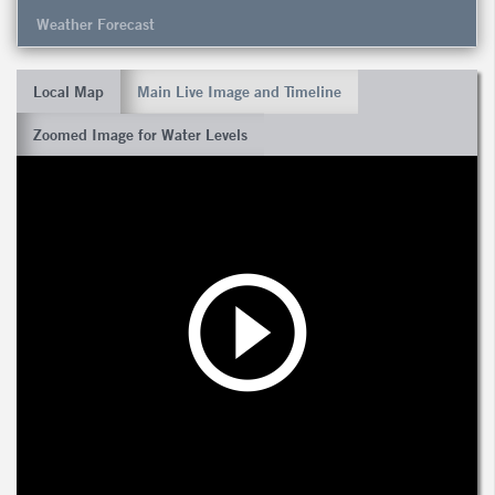
Weather Forecast
Local Map
Main Live Image and Timeline
Zoomed Image for Water Levels