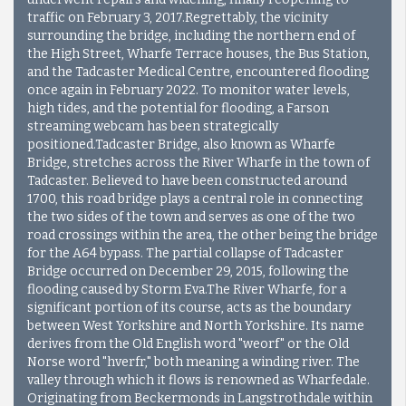
traffic on February 3, 2017.Regrettably, the vicinity
surrounding the bridge, including the northern end of
the High Street, Wharfe Terrace houses, the Bus Station,
and the Tadcaster Medical Centre, encountered flooding
once again in February 2022. To monitor water levels,
high tides, and the potential for flooding, a Farson
streaming webcam has been strategically
positioned.Tadcaster Bridge, also known as Wharfe
Bridge, stretches across the River Wharfe in the town of
Tadcaster. Believed to have been constructed around
1700, this road bridge plays a central role in connecting
the two sides of the town and serves as one of the two
road crossings within the area, the other being the bridge
for the A64 bypass. The partial collapse of Tadcaster
Bridge occurred on December 29, 2015, following the
flooding caused by Storm Eva.
The River Wharfe, for a
significant portion of its course, acts as the boundary
between West Yorkshire and North Yorkshire. Its name
derives from the Old English word "weorf" or the Old
Norse word "hverfr," both meaning a winding river. The
valley through which it flows is renowned as Wharfedale.
Originating from Beckermonds in Langstrothdale within