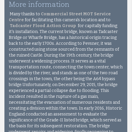
More information
Many thanks to
Commercial Street MOT Service
Centre
for facilitating this camera's location and to
Tadcaster Flood Action Group
for capitally funding
it's installation. The current bridge, known as Tadcaster
Bridge or Wharfe Bridge, has a historical origin tracing
back to the early 1700s. According to Pevsner, it was
constructed using stone sourced from the remnants of
the ruined Castle. During the 19th century, the bridge
underwent a widening process. It serves as a vital
transportation route, connecting the town center, which
is divided by the river, and stands as one of the two road
crossings in the town, the other being the A64 bypass
bridge.Unfortunately, on December 29, 2015, the bridge
experienced a partial collapse due to flooding. This
incident resulted in the rupture of a gas main,
necessitating the evacuation of numerous residents and
creating a division within the town. In early 2016, Historic
England conducted an assessment to evaluate the
significance of the Grade-II listed bridge, which served as
the basis for its subsequent restoration. The bridge
underwent repairs and widening, finally reopening to