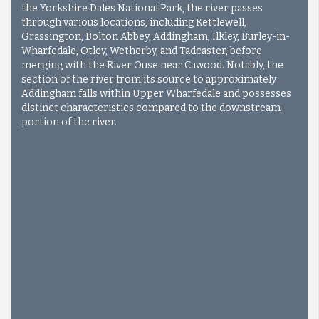
the Yorkshire Dales National Park, the river passes
through various locations, including Kettlewell,
Grassington, Bolton Abbey, Addingham, Ilkley, Burley-in-
Wharfedale, Otley, Wetherby, and Tadcaster, before
merging with the River Ouse near Cawood. Notably, the
section of the river from its source to approximately
Addingham falls within Upper Wharfedale and possesses
distinct characteristics compared to the downstream
portion of the river.