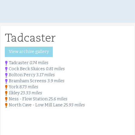
Tadcaster
View archive gallery
Tadcaster
0.74 miles
Cock Beck Sluices
0.81 miles
Bolton Percy
3.17 miles
Bramham Screens
3.9 miles
York
8.73 miles
Ilkley
23.33 miles
Ness - Flow Station
25.6 miles
North Cave - Low Mill Lane
25.93 miles