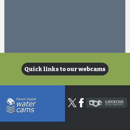
Quick links to our webcams