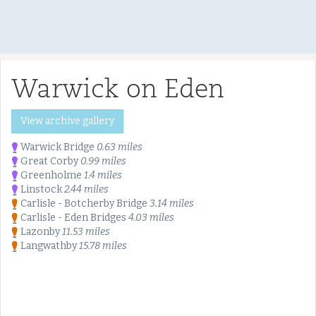
Warwick on Eden
View archive gallery
Warwick Bridge
0.63 miles
Great Corby
0.99 miles
Greenholme
1.4 miles
Linstock
2.44 miles
Carlisle - Botcherby Bridge
3.14 miles
Carlisle - Eden Bridges
4.03 miles
Lazonby
11.53 miles
Langwathby
15.78 miles