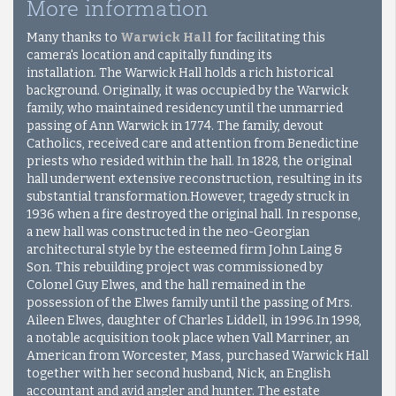
More information
Many thanks to
Warwick Hall
for facilitating this
camera's location and capitally funding its
installation.
The Warwick Hall holds a rich historical
background. Originally, it was occupied by the Warwick
family, who maintained residency until the unmarried
passing of Ann Warwick in 1774. The family, devout
Catholics, received care and attention from Benedictine
priests who resided within the hall. In 1828, the original
hall underwent extensive reconstruction, resulting in its
substantial transformation.However, tragedy struck in
1936 when a fire destroyed the original hall. In response,
a new hall was constructed in the neo-Georgian
architectural style by the esteemed firm John Laing &
Son. This rebuilding project was commissioned by
Colonel Guy Elwes, and the hall remained in the
possession of the Elwes family until the passing of Mrs.
Aileen Elwes, daughter of Charles Liddell, in 1996.In 1998,
a notable acquisition took place when Vall Marriner, an
American from Worcester, Mass, purchased Warwick Hall
together with her second husband, Nick, an English
accountant and avid angler and hunter. The estate