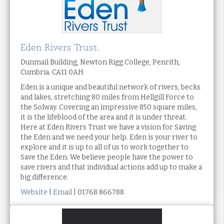
Eden Rivers Trust.
Dunmail Building, Newton Rigg College, Penrith,
Cumbria. CA11 0AH
Eden is a unique and beautiful network of rivers, becks
and lakes, stretching 80 miles from Hellgill Force to
the Solway. Covering an impressive 850 square miles,
it is the lifeblood of the area and it is under threat.
Here at Eden Rivers Trust we have a vision for Saving
the Eden and we need your help. Eden is your river to
explore and it is up to all of us to work together to
Save the Eden. We believe people have the power to
save rivers and that individual actions add up to make a
big difference.
Website
|
Email
| 01768 866788