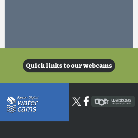
Quick links to our webcams