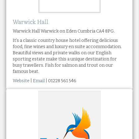
Warwick Hall
Warwick Hall Warwick on Eden Cumbria CA4 8PG.
It's a classic country house hotel offering delicious
food, fine wines and luxury en suite accommodation.
Beautiful views and private walks on our English
sporting estate make this a unique destination for
busy travellers. Fish for salmon and trout on our
famous beat.
Website
|
Email
| 01228 561 546