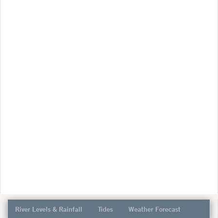
River Levels & Rainfall
Tides
Weather Forecast