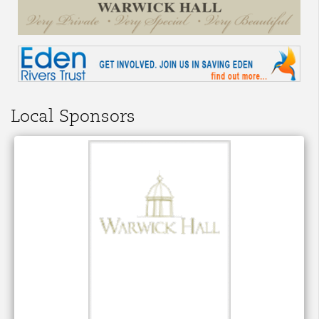
Local Sponsors