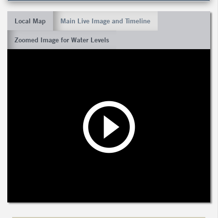
Local Map
Main Live Image and Timeline
Zoomed Image for Water Levels