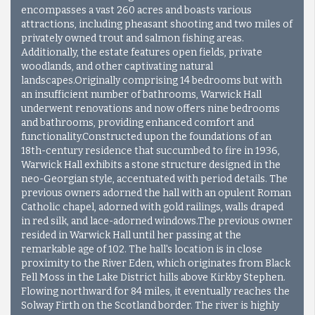
encompasses a vast 260 acres and boasts various
attractions, including pheasant shooting and two miles of
privately owned trout and salmon fishing areas.
Additionally, the estate features open fields, private
woodlands, and other captivating natural
landscapes.Originally comprising 14 bedrooms but with
an insufficient number of bathrooms, Warwick Hall
underwent renovations and now offers nine bedrooms
and bathrooms, providing enhanced comfort and
functionality.Constructed upon the foundations of an
18th-century residence that succumbed to fire in 1936,
Warwick Hall exhibits a stone structure designed in the
neo-Georgian style, accentuated with period details. The
previous owners adorned the hall with an opulent Roman
Catholic chapel, adorned with gold railings, walls draped
in red silk, and lace-adorned windows.
The previous owner
resided in Warwick Hall until her passing at the
remarkable age of 102. The hall's location is in close
proximity to the River Eden, which originates from Black
Fell Moss in the Lake District hills above Kirkby Stephen.
Flowing northward for 84 miles, it eventually reaches the
Solway Firth on the Scotland border. The river is highly