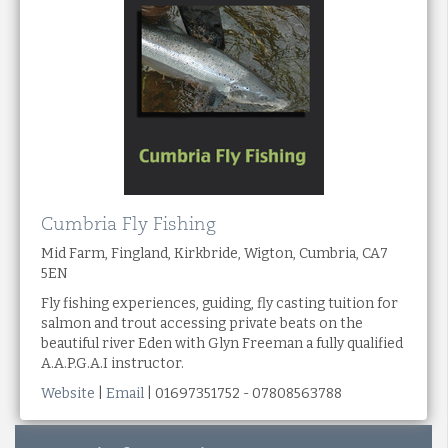
Cumbria Fly Fishing
Mid Farm, Fingland, Kirkbride, Wigton, Cumbria, CA7
5EN
Fly fishing experiences, guiding, fly casting tuition for
salmon and trout accessing private beats on the
beautiful river Eden with Glyn Freeman a fully qualified
A.A.P.G.A.I instructor.
Website
|
Email
| 01697351752 - 07808563788