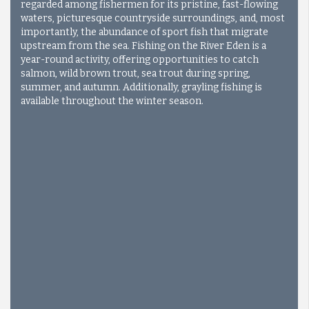
regarded among fishermen for its pristine, fast-flowing
waters, picturesque countryside surroundings, and, most
importantly, the abundance of sport fish that migrate
upstream from the sea. Fishing on the River Eden is a
year-round activity, offering opportunities to catch
salmon, wild brown trout, sea trout during spring,
summer, and autumn. Additionally, grayling fishing is
available throughout the winter season.