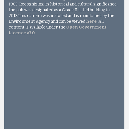
1965. Recognizing its historical and cultural significance,
the pub was designated as a Grade II listed building in
2018.
This camera was installed and is maintained by the
Environment Agency and can be viewed
here
. All
content is available under the
Open Government
Licence v3.0
.