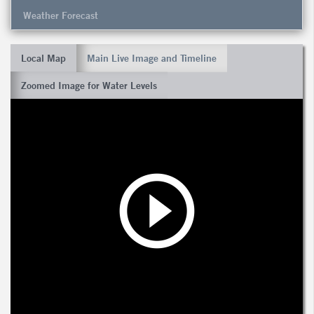
Weather Forecast
Local Map
Main Live Image and Timeline
Zoomed Image for Water Levels