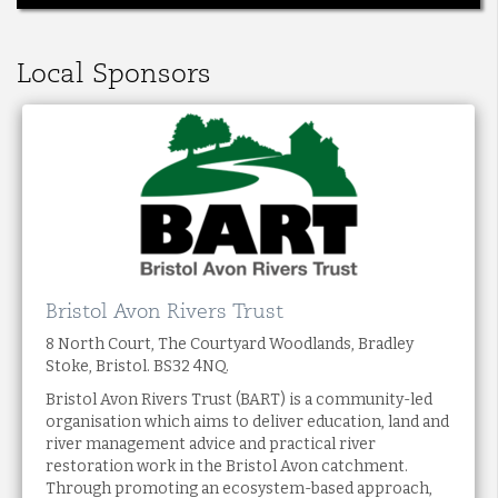
Local Sponsors
Bristol Avon Rivers Trust
8 North Court, The Courtyard Woodlands, Bradley
Stoke, Bristol. BS32 4NQ.
Bristol Avon Rivers Trust (BART) is a community-led
organisation which aims to deliver education, land and
river management advice and practical river
restoration work in the Bristol Avon catchment.
Through promoting an ecosystem-based approach,