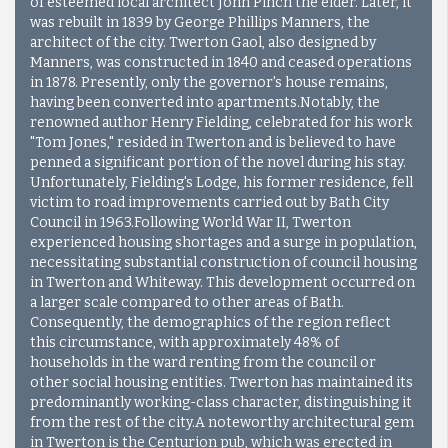
of esteemed local architect John Pinch the elder. Later, it
was rebuilt in 1839 by George Phillips Manners, the
architect of the city. Twerton Gaol, also designed by
Manners, was constructed in 1840 and ceased operations
in 1878. Presently, only the governor's house remains,
having been converted into apartments.Notably, the
renowned author Henry Fielding, celebrated for his work
"Tom Jones," resided in Twerton and is believed to have
penned a significant portion of the novel during his stay.
Unfortunately, Fielding's Lodge, his former residence, fell
victim to road improvements carried out by Bath City
Council in 1963.Following World War II, Twerton
experienced housing shortages and a surge in population,
necessitating substantial construction of council housing
in Twerton and Whiteway. This development occurred on
a larger scale compared to other areas of Bath.
Consequently, the demographics of the region reflect
this circumstance, with approximately 48% of
households in the ward renting from the council or
other social housing entities. Twerton has maintained its
predominantly working-class character, distinguishing it
from the rest of the city.
A noteworthy architectural gem
in Twerton is the Centurion pub, which was erected in