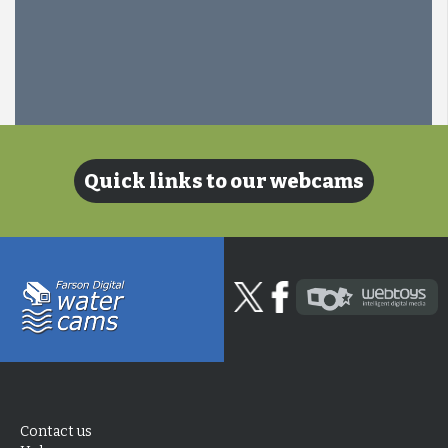
Quick links to our webcams
Contact us