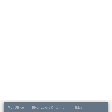
Met Office
River Levels & Rainfall
Tides