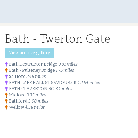
Bath - Twerton Gate
View archive gallery
Bath Destructor Bridge
0.91 miles
Bath - Pulteney Bridge
1.75 miles
Saltford
2.48 miles
BATH LARKHALL ST SAVIOURS RD
2.64 miles
BATH CLAVERTON RG
3.1 miles
Midford
3.35 miles
Bathford
3.98 miles
Wellow
4.38 miles