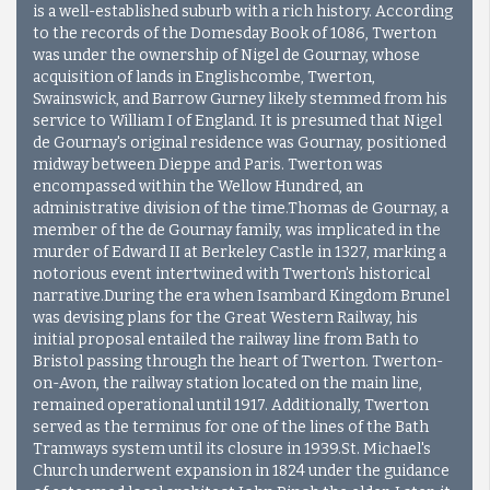
is a well-established suburb with a rich history. According
to the records of the Domesday Book of 1086, Twerton
was under the ownership of Nigel de Gournay, whose
acquisition of lands in Englishcombe, Twerton,
Swainswick, and Barrow Gurney likely stemmed from his
service to William I of England. It is presumed that Nigel
de Gournay's original residence was Gournay, positioned
midway between Dieppe and Paris. Twerton was
encompassed within the Wellow Hundred, an
administrative division of the time.Thomas de Gournay, a
member of the de Gournay family, was implicated in the
murder of Edward II at Berkeley Castle in 1327, marking a
notorious event intertwined with Twerton's historical
narrative.During the era when Isambard Kingdom Brunel
was devising plans for the Great Western Railway, his
initial proposal entailed the railway line from Bath to
Bristol passing through the heart of Twerton. Twerton-
on-Avon, the railway station located on the main line,
remained operational until 1917. Additionally, Twerton
served as the terminus for one of the lines of the Bath
Tramways system until its closure in 1939.St. Michael's
Church underwent expansion in 1824 under the guidance