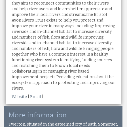
they aim to reconnect communities to their rivers
and help river users and lovers better appreciate and
improve their local rivers and streams.The Bristol
Avon Rivers Trust exists to help you protect and
improve your river in many ways, including: Improving
riverside and in-channel habitat to increase diversity
and numbers of fish, flora and wildlife Improving
riverside and in-channel habitat to increase diversity
and numbers of fish, flora and wildlife Bringing people
together who have a common interest in a healthy
functioning river system Identifying funding sources
and matching them to known local needs
Collaborating in or managing river based
improvement projects Providing education about the
ecosystem approach to protecting and improving our
rivers.
Website
|
Email
|
More information
Twerton, situated in the esteemed city of Bath, Somerset,