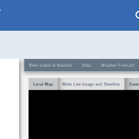
p
My saved locations
To get this feature
River Levels & Rainfall
Tides
Weather Forecast
Go Pro!
Local Map
Main Live Image and Timeline
Zoom
al