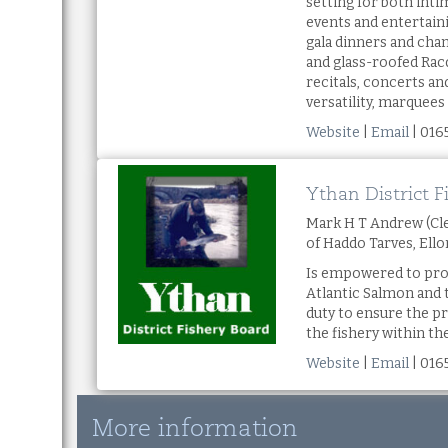
setting for both int
events and entertain
gala dinners and cha
and glass-roofed Racq
recitals, concerts 
versatility, marquees
Website
|
Email
| 016
Ythan District F
Mark H T Andrew (Cle
of Haddo Tarves, Ell
Is empowered to pro
Atlantic Salmon and 
duty to ensure the 
the fishery within t
Website
|
Email
| 016
More information