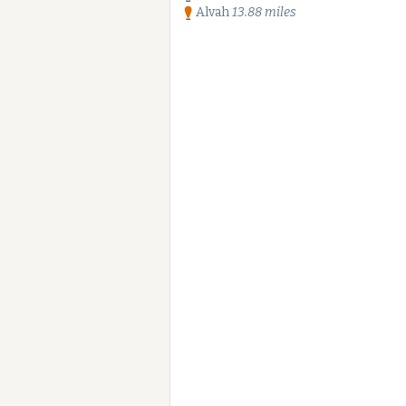
Alvah
13.88 miles