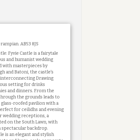
Grampian. AB53 8JS
le: Fyvie Castle is a fairytale
gious and humanist wedding
 with masterpieces by
h and Batoni, the castle's
d interconnecting Drawing
ous setting for drinks
ies and dinners. From the
l through the grounds leads to
 glass-roofed pavilion with a
erfect for ceilidhs and evening
er wedding receptions, a
ed on the South Lawn, with
a spectacular backdrop.
e is an elegant and stylish