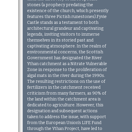
stones (a prophecy predating the
existence of the church, which presently
features three Pictish runestones).Fyvie
Castle stands as a testament to both
architectural grandeur and captivating
legends, inviting visitors to immerse
themselves in its storied past and
captivating atmosphere. In the realm of
environmental concerns, the Scottish
Government has designated the River
Ythan catchment as a Nitrate Vulnerable
Zone in response to the proliferation of
algal mats in the river during the 1990s.
The resulting restrictions on the use of
fertilizers in the catchment received
criticism from many farmers, as 90% of
the land within the catchment area is
dedicated to agriculture. However, this
designation and subsequent actions
taken to address the issue, with support
from the European Union's LIFE Fund
through the Ythan Project, have led to