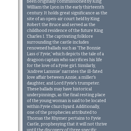
been originally commissioned by King
William the Lyon in the early thirteenth
century. It holds great significance as the
site of an open-air court held by King
Robert the Bruce and served as the
childhood residence of the future King
Charles I. The captivating folklore
surrounding the castle includes
renowned ballads such as 'The Bonnie
Lass o' Fyvie,' which depicts the tale of a
dragoon captain who sacrifices his life
for the love of a Fyvie girl. Similarly,
'Andrew Lammie' narrates the ill-fated
love affair between Annie, a miller's
daughter, and Lord Fyvie's trumpeter.
These ballads may have historical
underpinnings, as the final resting place
of the young woman is said to be located
within Fyvie churchyard. Additionally,
one of the prophecies attributed to
Thomas the Rhymer pertains to Fyvie
Castle, prophesying that it will not thrive
until the discovery of three specific