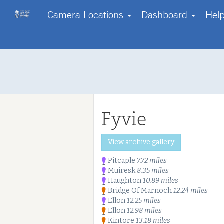
Camera Locations
Dashboard
Hel
Contact us
Start with a region
Go Pro!
Help
Your own webcam?
About us
Log in
FAQs
Disclaimer
Fyvie
Terms & Conditions
Copyright
Privacy Policy & Cookies
Start free tri
View archive gallery
Our Enterprise Services
Pitcaple
7.72 miles
Muiresk
8.35 miles
Haughton
10.89 miles
Bridge Of Marnoch
12.24 miles
Ellon
12.25 miles
Ellon
12.98 miles
Kintore
13.18 miles