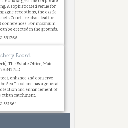
imate and large-scale corporate
ing. A sophisticated venue for
mpagne receptions, the castle
uets Court are also ideal for
and conferences. For maximum
 can be erected in the grounds.
51 891266
ishery Board.
rk), The Estate Office, Mains
on AB41 7LD
tect, enhance and conserve
the Sea Trout and has a general
protection and enhancement of
he Ythan catchment.
51 851664