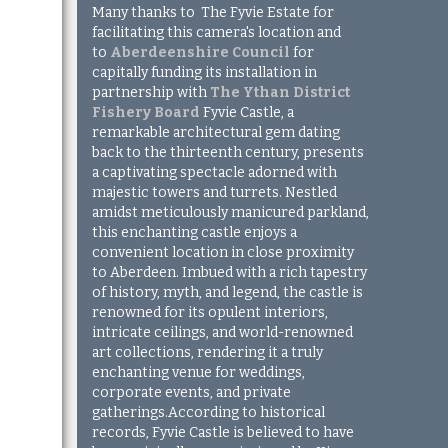
Many thanks to
The Fyvie Estate for
facilitating this camera's location and
to
Aberdeenshire Council
for
capitally funding its installation in
partnership with
The Ythan District
Fishery Board
Fyvie Castle, a
remarkable architectural gem dating
back to the thirteenth century, presents
a captivating spectacle adorned with
majestic towers and turrets. Nestled
amidst meticulously manicured parkland,
this enchanting castle enjoys a
convenient location in close proximity
to Aberdeen. Imbued with a rich tapestry
of history, myth, and legend, the castle is
renowned for its opulent interiors,
intricate ceilings, and world-renowned
art collections, rendering it a truly
enchanting venue for weddings,
corporate events, and private
gatherings.According to historical
records, Fyvie Castle is believed to have