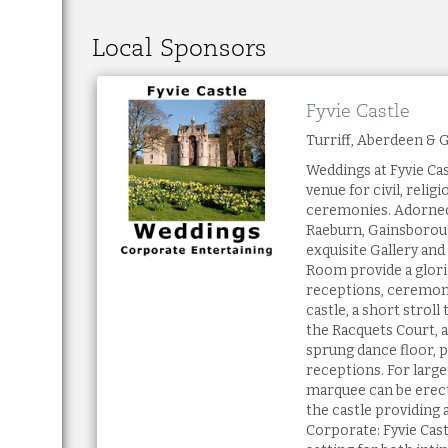
Local Sponsors
Fyvie Castle
Turriff, Aberdeen & 
Weddings at Fyvie Cast
venue for civil, reli
ceremonies. Adorned
Raeburn, Gainsboroug
exquisite Gallery an
Room provide a glori
receptions, ceremon
castle, a short strol
the Racquets Court, a
sprung dance floor, p
receptions. For larg
marquee can be erect
the castle providing 
Corporate: Fyvie Castl