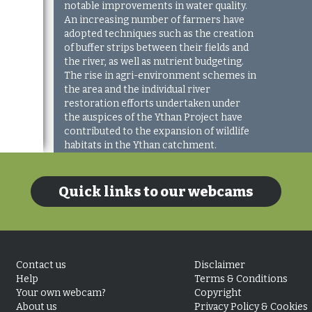
notable improvements in water quality.
An increasing number of farmers have
adopted techniques such as the creation
of buffer strips between their fields and
the river, as well as nutrient budgeting.
The rise in agri-environment schemes in
the area and the individual river
restoration efforts undertaken under
the auspices of the Ythan Project have
contributed to the expansion of wildlife
habitats in the Ythan catchment.
Quick links to our webcams
Contact us
Disclaimer
Help
Terms & Conditions
Your own webcam?
Copyright
About us
Privacy Policy & Cookies