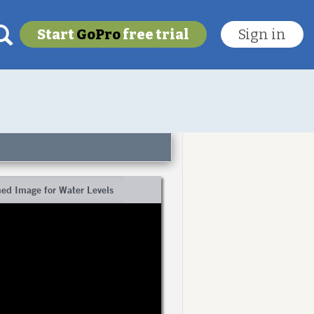
Start
GoPro
free trial
Sign in
My last location
To get this feature
Go Pro!
ed Image for Water Levels