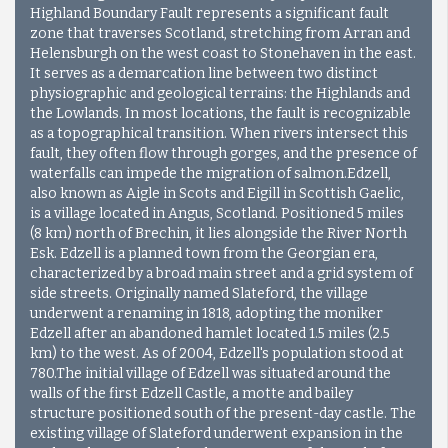
Highland Boundary Fault represents a significant fault
zone that traverses Scotland, stretching from Arran and
Helensburgh on the west coast to Stonehaven in the east.
It serves as a demarcation line between two distinct
physiographic and geological terrains: the Highlands and
the Lowlands. In most locations, the fault is recognizable
as a topographical transition. When rivers intersect this
fault, they often flow through gorges, and the presence of
waterfalls can impede the migration of salmon.Edzell,
also known as Aigle in Scots and Eigill in Scottish Gaelic,
is a village located in Angus, Scotland. Positioned 5 miles
(8 km) north of Brechin, it lies alongside the River North
Esk. Edzell is a planned town from the Georgian era,
characterized by a broad main street and a grid system of
side streets. Originally named Slateford, the village
underwent a renaming in 1818, adopting the moniker
Edzell after an abandoned hamlet located 1.5 miles (2.5
km) to the west. As of 2004, Edzell's population stood at
780.The initial village of Edzell was situated around the
walls of the first Edzell Castle, a motte and bailey
structure positioned south of the present-day castle. The
existing village of Slateford underwent expansion in the