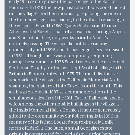
early 19th century under the patronage of the Earl of
Panmure. In 1818, the new parish church was constructed
on the village's northern boundary, replacing the one in
the former village, thus leading to the official renaming of
the village as Edzell.In 1861, Queen Victoria and Prince
Albert visited Edzell as part of a royal tour through Angus
and Kincardineshire, only weeks prior to Albert's
untimely passing. The village did not have railway
connectivity until 1896, and its passenger service ceased
in 1931, although there was a temporary reopening
during the summer of 1938.Edzell received the esteemed
Scotsman Trophy for the best kept Scottish village in the
Britain in Bloom contest of 1975. The most distinctive
landmark in the village is the Dalhousie Memorial Arch,
spanning the main road into Edzell from the south. This
arch was erected in 1887 as a commemoration of the
simultaneous deaths of the 13th Earl of Dalhousie and his
wife.Among the other notable buildings in the village is
the Inglis Memorial Hall, a Gothic structure generously
gifted to the community by Sir Robert Inglis in 1896 in
memory of his father. Located approximately 1 mile
north of Edzell is The Burn, a small Georgian estate
originally constructed for Lord Adam Gordon between