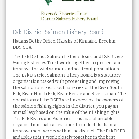
Esk District Salmon Fishery Board
Haughs Bothy Office, Haughs of Kinnaird. Brechin.
DD9 6UA
The Esk District Salmon Fishery Board and Esk Rivers
&amp; Fisheries Trust work together to protect and
improve the wild salmon and sea trout populations.
The Esk District Salmon Fishery Board is a statutory
organisation tasked with protecting and improving
the salmon and sea trout fisheries of the River South
Esk, River North Esk, River Bervie and River Lunan. The
operations of the DSFB are financed by the owners of
the salmon fishing rights in the district, you pay an
annual levy based on the value of their fishing rights.
The Esk Rivers and Fisheries Trust is a charitable
organisation that raises funds to undertake habitat
improvement works within the district. The Esk DSFB
and Esk RandFT work closely together in the best