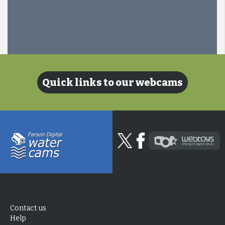
Quick links to our webcams
Contact us
Help