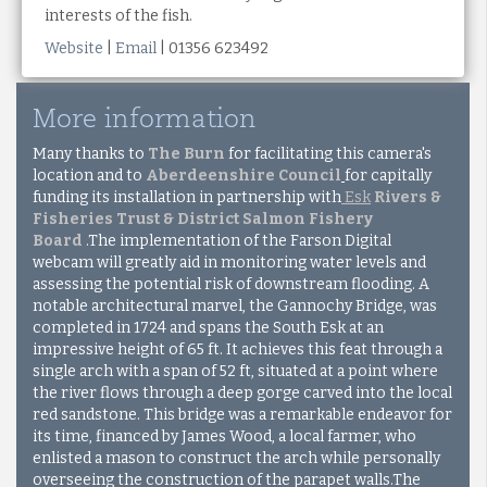
interests of the fish.
Website
|
Email
| 01356 623492
More information
Many thanks to
The Burn
for facilitating this camera's
location and to
Aberdeenshire Council
for capitally
funding its installation in partnership with
Esk
Rivers &
Fisheries Trust & District Salmon Fishery
Board
.The implementation of the Farson Digital
webcam will greatly aid in monitoring water levels and
assessing the potential risk of downstream flooding. A
notable architectural marvel, the Gannochy Bridge, was
completed in 1724 and spans the South Esk at an
impressive height of 65 ft. It achieves this feat through a
single arch with a span of 52 ft, situated at a point where
the river flows through a deep gorge carved into the local
red sandstone. This bridge was a remarkable endeavor for
its time, financed by James Wood, a local farmer, who
enlisted a mason to construct the arch while personally
overseeing the construction of the parapet walls.The