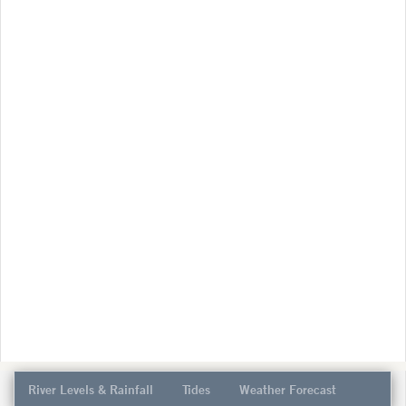
River Levels & Rainfall
Tides
Weather Forecast