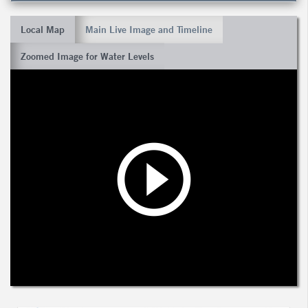
Local Map
Main Live Image and Timeline
Zoomed Image for Water Levels