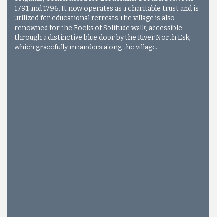
1791 and 1796. It now operates as a charitable trust and is
utilized for educational retreats.
The village is also
renowned for the Rocks of Solitude walk, accessible
through a distinctive blue door by the River North Esk,
which gracefully meanders along the village.