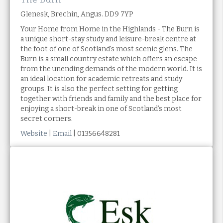
Glenesk, Brechin, Angus. DD9 7YP
Your Home from Home in the Highlands - The Burn is
a unique short-stay study and leisure-break centre at
the foot of one of Scotland's most scenic glens. The
Burn is a small country estate which offers an escape
from the unending demands of the modern world. It is
an ideal location for academic retreats and study
groups. It is also the perfect setting for getting
together with friends and family and the best place for
enjoying a short-break in one of Scotland’s most
secret corners.
Website
|
Email
| 01356648281