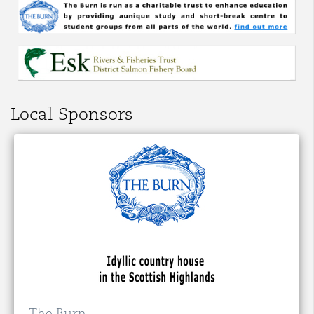
Local Sponsors
The Burn