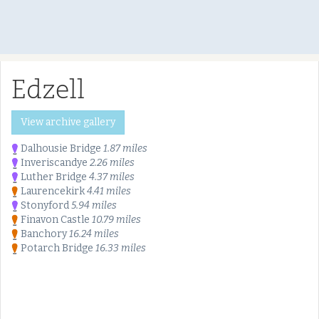
Edzell
View archive gallery
Dalhousie Bridge
1.87 miles
Inveriscandye
2.26 miles
Luther Bridge
4.37 miles
Laurencekirk
4.41 miles
Stonyford
5.94 miles
Finavon Castle
10.79 miles
Banchory
16.24 miles
Potarch Bridge
16.33 miles