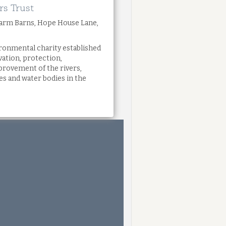
rs Trust
Farm Barns, Hope House Lane,
ronmental charity established
vation, protection,
rovement of the rivers,
s and water bodies in the