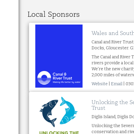
Local Sponsors
Wales and Sout
Canal and River Trus
Docks, Gloucester. 
The Canal and River T
rivers provide a loca
We're the new charit
2,000 miles of water
Website
|
Email
| 030
Unlocking the S
Trust
Diglis Island, Diglis
Unlocking the Severn
conservation and ri