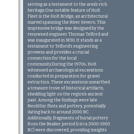
serving as a testament to the area's rich
heritage.One notable feature of Holt
Fleet is the Holt Bridge, an architectural
marvel spanning the River Severn. This
impressive bridge was designed by the
renowned engineer Thomas Telford and
was inaugurated in 1830. It stands as a
testament to Telford's engineering
prowess and provides a crucial
connection for the local
community.During the 1970s, Holt
witnessed archaeological excavations
conducted in preparation for gravel
extraction. These excavations unearthed
a treasure trove of historical artifacts,
shedding light on the region's ancient
past. Among the findings were late
Neolithic flints and pottery, potentially
dating back to around 2000 BC.
Additionally, fragments of burial pottery
from the Beaker period (circa 2000-1900
BC) were discovered, providing insights