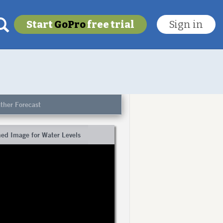
Start
GoPro
free trial
Sign in
My last location
To get this feature
ther Forecast
Go Pro!
ed Image for Water Levels