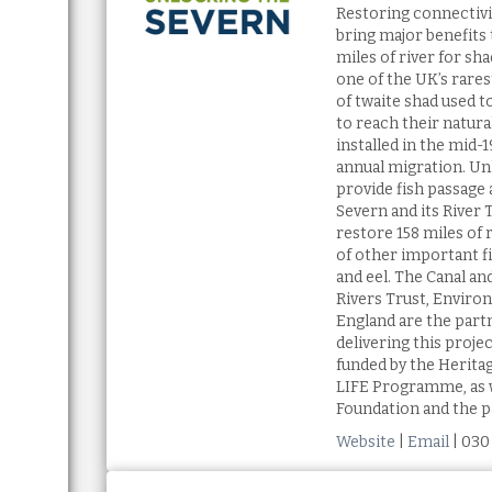
Restoring connectivit
bring major benefits t
miles of river for sha
one of the UK’s rares
of twaite shad used t
to reach their natur
installed in the mid-
annual migration. Un
provide fish passage 
Severn and its River T
restore 158 miles of r
of other important f
and eel. The Canal and
Rivers Trust, Enviro
England are the part
delivering this proje
funded by the Herita
LIFE Programme, as 
Foundation and the p
Website
|
Email
| 030