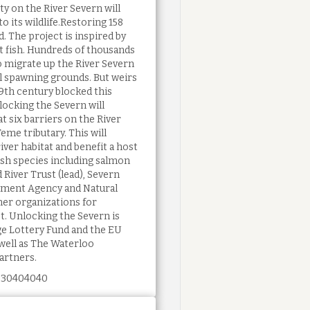
y on the River Severn will
o its wildlife.Restoring 158
d. The project is inspired by
t fish. Hundreds of thousands
o migrate up the River Severn
al spawning grounds. But weirs
19th century blocked this
locking the Severn will
at six barriers on the River
eme tributary. This will
iver habitat and benefit a host
ish species including salmon
 River Trust (lead), Severn
nment Agency and Natural
ner organizations for
ct. Unlocking the Severn is
ge Lottery Fund and the EU
well as The Waterloo
artners.
 30404040