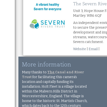
The Severn Rive
Unit 3, Hope House 
Martley. WR6 6QF
An independent envi
to secure the preser
development and imp
streams, watercourse
Severn catchment.
Website
|
Email
|
More information
Many thanks to
The
Canal and River
Trust
for facilitating this camera's
location and capitally funding its
installation. Holt Fleet is a village located
within the Malvern Hills District in
Worcestershire, England. The village is
home to the historic St. Martin's Church,
which dates back to the 12th century,