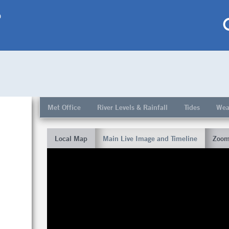
p
My saved locations
To get this feature
Met Office
River Levels & Rainfall
Tides
Wea
Go Pro!
Local Map
Main Live Image and Timeline
Zoom
al