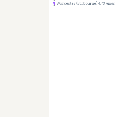
Worcester (Barbourne)
4.43 miles