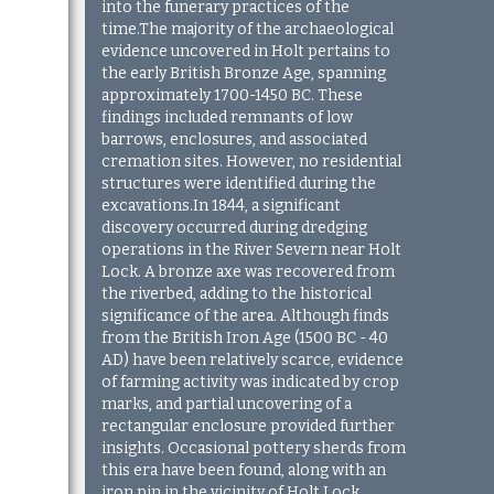
into the funerary practices of the
time.The majority of the archaeological
evidence uncovered in Holt pertains to
the early British Bronze Age, spanning
approximately 1700-1450 BC. These
findings included remnants of low
barrows, enclosures, and associated
cremation sites. However, no residential
structures were identified during the
excavations.
In 1844, a significant
discovery occurred during dredging
operations in the River Severn near Holt
Lock. A bronze axe was recovered from
the riverbed, adding to the historical
significance of the area. Although finds
from the British Iron Age (1500 BC - 40
AD) have been relatively scarce, evidence
of farming activity was indicated by crop
marks, and partial uncovering of a
rectangular enclosure provided further
insights. Occasional pottery sherds from
this era have been found, along with an
iron pin in the vicinity of Holt Lock,