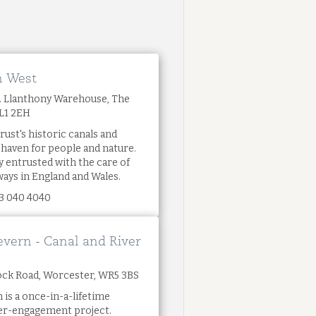
h West
t. Llanthony Warehouse, The
GL1 2EH
rust's historic canals and
l haven for people and nature.
y entrusted with the care of
ways in England and Wales.
3 040 4040
evern - Canal and River
 Dock Road, Worcester, WR5 3BS
 is a once-in-a-lifetime
ver-engagement project.