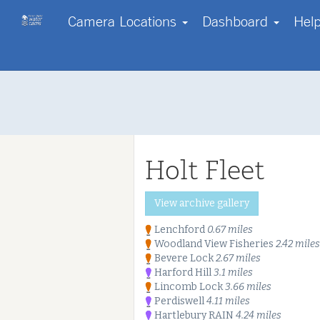
Camera Locations
Dashboard
Hel
Contact us
Start with a region
Go Pro!
Help
Your own webcam?
About us
Log in
FAQs
Disclaimer
Holt Fleet
Terms & Conditions
Copyright
Privacy Policy & Cookies
Start free tri
View archive gallery
Our Enterprise Services
Lenchford
0.67 miles
Woodland View Fisheries
2.42 miles
Bevere Lock
2.67 miles
Harford Hill
3.1 miles
Lincomb Lock
3.66 miles
Perdiswell
4.11 miles
Hartlebury RAIN
4.24 miles