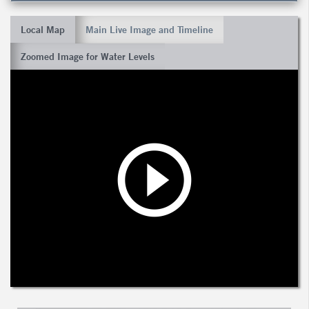
Local Map
Main Live Image and Timeline
Zoomed Image for Water Levels