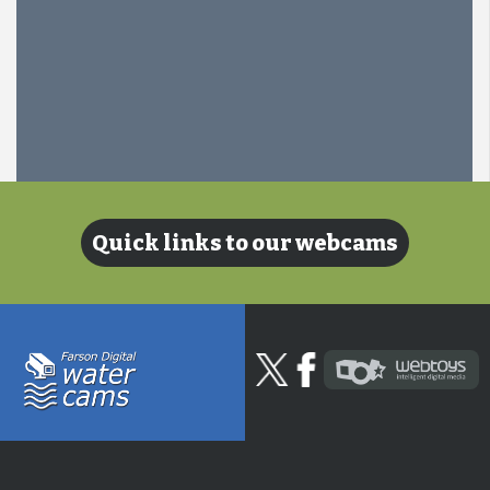
Quick links to our webcams