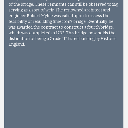
of the bridge. These remnants can still be observed today,
serving as a sort of weir. The renowned architect and
engineer Robert Mylne was called upon to assess the
feasibility of rebuilding Smeaton's bridge. Eventually, he
was awarded the contract to construct a fourth bridge,
which was completed in 1793. This bridge now holds the
distinction of being a Grade II* listed building by Historic
England.