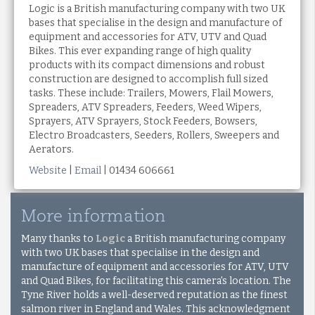
Logic is a British manufacturing company with two UK
bases that specialise in the design and manufacture of
equipment and accessories for ATV, UTV and Quad
Bikes. This ever expanding range of high quality
products with its compact dimensions and robust
construction are designed to accomplish full sized
tasks. These include: Trailers, Mowers, Flail Mowers,
Spreaders, ATV Spreaders, Feeders, Weed Wipers,
Sprayers, ATV Sprayers, Stock Feeders, Bowsers,
Electro Broadcasters, Seeders, Rollers, Sweepers and
Aerators.
Website
|
Email
| 01434 606661
More information
Many thanks to
Logic
a British manufacturing company
with two UK bases that specialise in the design and
manufacture of equipment and accessories for ATV, UTV
and Quad Bikes,
for facilitating this camera's location. The
Tyne River holds a well-deserved reputation as the finest
salmon river in England and Wales. This acknowledgment