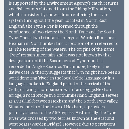
is supported by the Environment Agency's catch returns
and fish counts obtained from the Riding Mill station,
which consistently show salmon entering the river
system throughout the year. Located in North East
England, the Tyne River is formed through the
confluence of two rivers: the North Tyne and the South
Tyne. These two tributaries merge at Warden Rock near
Hexham in Northumberland, a location often referred to
as 'The Meeting of the Waters.' The origins of the name
'Tyne' remain uncertain, and it was not known by that
designation until the Saxon period. Tynemouth is
recorded in Anglo-Saxon as Tinanmuoe, likely in the
dative case. A theory suggests that 'T?n' might have been a
word denoting 'river' in the local Celtic language or in a
language spoken in England prior to the arrival of the
Celts, drawing a comparison with Tardebigge.
Hexham
Bridge, a road bridge in Northumberland, England, serves
as a vital link between Hexham and the North Tyne valley.
Situated north of the town of Hexham, it provides
primary access to the A69 bypass. Historically, the Tyne
River was crossed by two ferries known as the east and
west boats (Warden Bridge). However, due to persistent