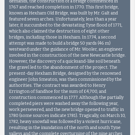
demands, the construction of a bridge commenced in
1767 and reached completion in 1770. This first bridge,
known as Hexham Old Bridge, was built by Mr. Galt and
featured seven arches. Unfortunately, less than a year
later, it succumbed to the devastating Tyne flood of 1771,
which also claimed the destruction of eight other
bridges, including those in Hexham. In 1774, a second
attempt was made to build a bridge 50 yards (46 m)
westward under the guidance of Mr. Wooler, an engineer
involved in the construction of the new Newcastle bridge.
However, the discovery of a quicksand-like soil beneath
the gravel led to the abandonment of the project. The
present-day Hexham Bridge, designed by the renowned
engineer John Smeaton, was then commissioned by the
authorities. The contract was awarded to Henry
Errington of Sandhoe for the sum of £4,700, and
construction commenced in 1777. Although the partially
completed piers were washed away the following year,
work persevered, and the new bridge opened to traffic in
1780 (some sources indicate 1781). Tragically, on March 10,
1782, heavy snowfall was followed by a violent hurricane,
resulting in the inundation of the north and south Tyne
valleys and the complete overturning of the nine arches