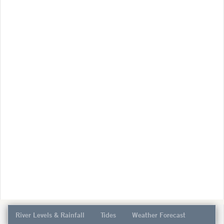
River Levels & Rainfall
Tides
Weather Forecast