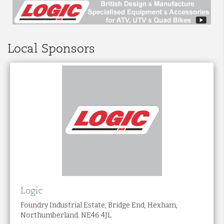
Local Sponsors
Logic
Foundry Industrial Estate, Bridge End, Hexham,
Northumberland. NE46 4JL