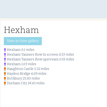
Hexham
View archive gallery
Hexham
0.1 miles
Hexham Tanners Row In screen
0.53 miles
Hexham Tanners Row upstream
0.55 miles
Hexham
1.03 miles
Haughton Castle
5.32 miles
Haydon Bridge
6.09 miles
Rothbury
23.83 miles
Durham City
24.65 miles