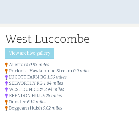
West Luccombe
View archive gallery
Allerford
0.83 miles
Porlock - Hawkcombe Stream
0.9 miles
LUCOTT FARM RG
1.56 miles
SELWORTHY RG
1.84 miles
WEST DUNKERY
2.94 miles
BRENDON HILL
5.28 miles
Dunster
6.14 miles
Beggearn Huish
9.62 miles