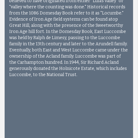
believed to have originated from either "Lufa's valley" or
"valley where the counting was done." Historical records
from the 1086 Domesday Book refer to it as "Locumbe."
Evidence of Iron Age field systems can be found atop
Great Hill, along with the presence of the Sweetworthy
Iron Age hill fort. In the Domesday Book, East Luccombe
was held by Ralph de Limesy, passing to the Luccombe
family in the 13th century and later to the Arundell family.
Eventually, both East and West Luccombe came under the
ownership of the Acland family. Luccombe was part of
the Carhampton hundred. In 1944, Sir Richard Acland
generously donated the Holnicote Estate, which includes
Luccombe, to the National Trust.