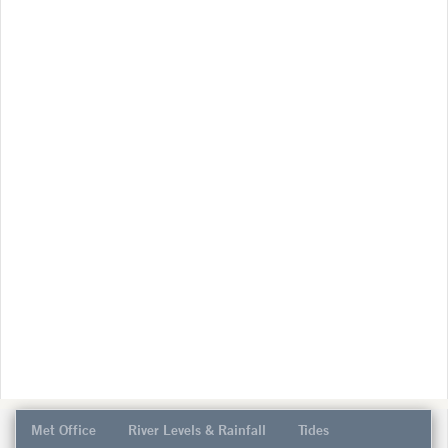
Met Office
River Levels & Rainfall
Tides