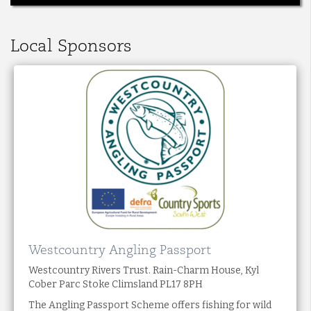
Local Sponsors
Westcountry Angling Passport
Westcountry Rivers Trust. Rain-Charm House, Kyl
Cober Parc Stoke Climsland PL17 8PH
The Angling Passport Scheme offers fishing for wild