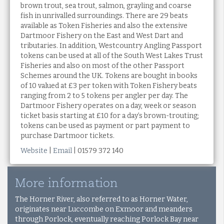
brown trout, sea trout, salmon, grayling and coarse
fish in unrivalled surroundings. There are 29 beats
available as Token Fisheries and also the extensive
Dartmoor Fishery on the East and West Dart and
tributaries. In addition, Westcountry Angling Passport
tokens can be used at all of the South West Lakes Trust
Fisheries and also on most of the other Passport
Schemes around the UK. Tokens are bought in books
of 10 valued at £3 per token with Token Fishery beats
ranging from 2 to 5 tokens per angler per day. The
Dartmoor Fishery operates on a day, week or season
ticket basis starting at £10 for a day’s brown-trouting;
tokens can be used as payment or part payment to
purchase Dartmoor tickets.
Website
|
Email
| 01579 372 140
More information
The Horner River, also referred to as Horner Water,
originates near Luccombe on Exmoor and meanders
through Porlock, eventually reaching Porlock Bay near