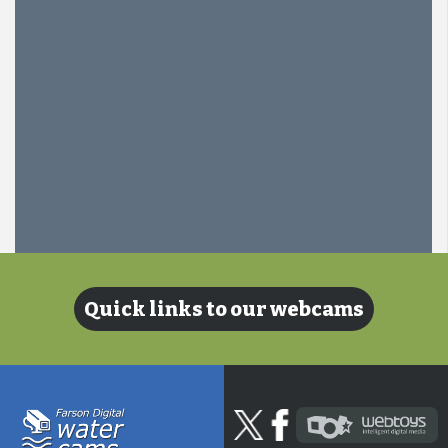
Quick links to our webcams