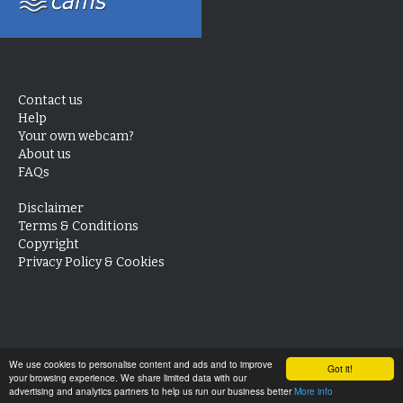
Contact us
Help
Your own webcam?
About us
FAQs
Disclaimer
Terms & Conditions
Copyright
Privacy Policy & Cookies
We use cookies to personalise content and ads and to improve
Got it!
your browsing experience. We share limited data with our
advertising and analytics partners to help us run our business better
More info
Look back
28 days
3 days
24 hours
Live Now