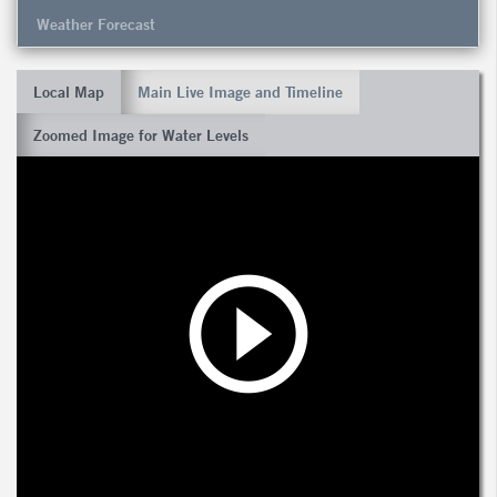
Weather Forecast
Local Map
Main Live Image and Timeline
Zoomed Image for Water Levels