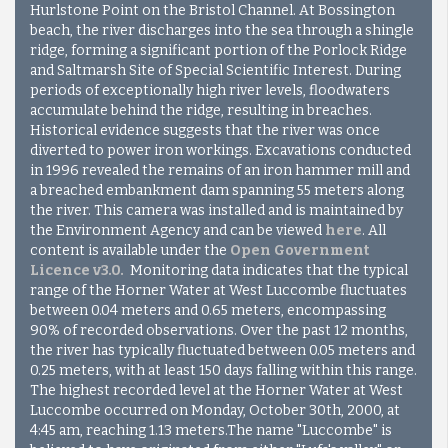
Hurlstone Point on the Bristol Channel. At Bossington
beach, the river discharges into the sea through a shingle
ridge, forming a significant portion of the Porlock Ridge
and Saltmarsh Site of Special Scientific Interest. During
periods of exceptionally high river levels, floodwaters
accumulate behind the ridge, resulting in breaches.
Historical evidence suggests that the river was once
diverted to power iron workings. Excavations conducted
in 1996 revealed the remains of an iron hammer mill and
a breached embankment dam spanning 55 meters along
the river. This camera was installed and is maintained by
the Environment Agency and can be viewed
here
. All
content is available under the
Open Government
Licence v3.0
.
Monitoring data indicates that the typical
range of the Horner Water at West Luccombe fluctuates
between 0.04 meters and 0.65 meters, encompassing
90% of recorded observations. Over the past 12 months,
the river has typically fluctuated between 0.05 meters and
0.25 meters, with at least 150 days falling within this range.
The highest recorded level at the Horner Water at West
Luccombe occurred on Monday, October 30th, 2000, at
4:45 am, reaching 1.13 meters.
The name "Luccombe" is