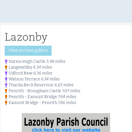
Lazonby
View archive gallery
Haresceugh Castle
3.98 miles
Langwathby
4.34 miles
Udford New
6.36 miles
Watson Terrace
6.54 miles
Thacka Beck Reservoir
6.63 miles
Penrith - Brougham Castle
7.07 miles
Penrith - Eamont Bridge
7.44 miles
Eamont Bridge - Penrith
7.46 miles