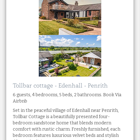
Tollbar cottage - Edenhall - Penrith
6 guests, 4 bedrooms, 5 beds, 2 bathrooms. Book Via
Airbnb
Set in the peaceful village of Edenhall near Penrith,
Tollbar Cottage is a beautifully presented four-
bedroom sandstone home that blends modern
comfort with rustic charm. Freshly furnished, each
bedroom features luxurious velvet beds and stylish