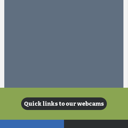
Quick links to our webcams