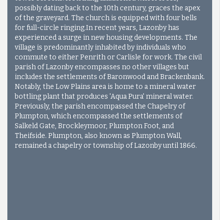
possibly dating back to the 10th century, graces the apex
of the graveyard. The church is equipped with four bells
for full-circle ringing.
In recent years, Lazonby has
experienced a surge in new housing developments. The
village is predominantly inhabited by individuals who
commute to either Penrith or Carlisle for work. The civil
parish of Lazonby encompasses no other villages but
includes the settlements of Baronwood and Brackenbank.
Notably, the Low Plains area is home to a mineral water
bottling plant that produces 'Aqua Pura' mineral water.
Previously, the parish encompassed the Chapelry of
Plumpton, which encompassed the settlements of
Salkeld Gate, Brockleymoor, Plumpton Foot, and
Theifside. Plumpton, also known as Plumpton Wall,
remained a chapelry or township of Lazonby until 1866.