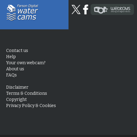
Contact us
Help
Your own webcam?
About us
FAQs
Disclaimer
Terms & Conditions
Copyright
Privacy Policy & Cookies