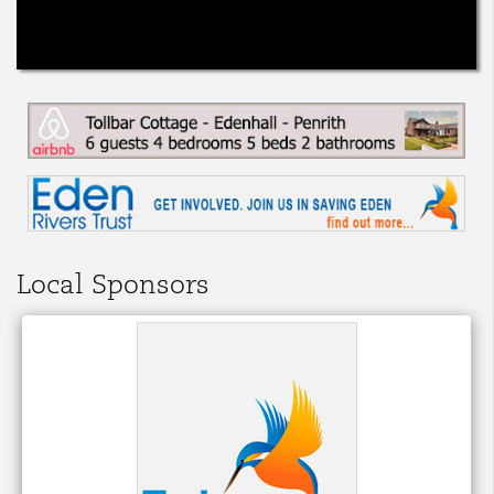
Local Sponsors