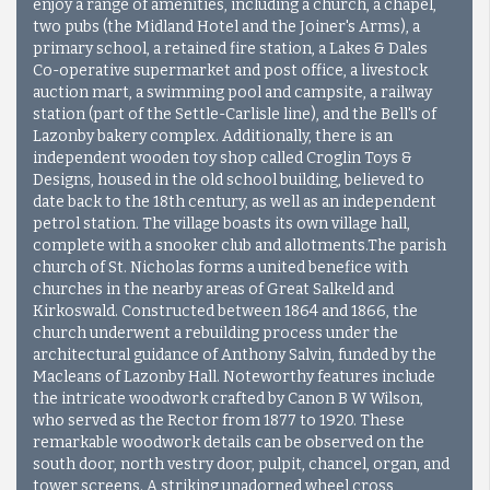
enjoy a range of amenities, including a church, a chapel,
two pubs (the Midland Hotel and the Joiner's Arms), a
primary school, a retained fire station, a Lakes & Dales
Co-operative supermarket and post office, a livestock
auction mart, a swimming pool and campsite, a railway
station (part of the Settle-Carlisle line), and the Bell's of
Lazonby bakery complex. Additionally, there is an
independent wooden toy shop called Croglin Toys &
Designs, housed in the old school building, believed to
date back to the 18th century, as well as an independent
petrol station. The village boasts its own village hall,
complete with a snooker club and allotments.The parish
church of St. Nicholas forms a united benefice with
churches in the nearby areas of Great Salkeld and
Kirkoswald. Constructed between 1864 and 1866, the
church underwent a rebuilding process under the
architectural guidance of Anthony Salvin, funded by the
Macleans of Lazonby Hall. Noteworthy features include
the intricate woodwork crafted by Canon B W Wilson,
who served as the Rector from 1877 to 1920. These
remarkable woodwork details can be observed on the
south door, north vestry door, pulpit, chancel, organ, and
tower screens. A striking unadorned wheel cross,