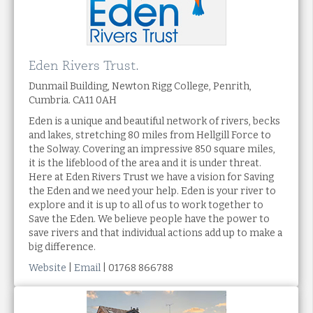
Eden Rivers Trust.
Dunmail Building, Newton Rigg College, Penrith,
Cumbria. CA11 0AH
Eden is a unique and beautiful network of rivers, becks
and lakes, stretching 80 miles from Hellgill Force to
the Solway. Covering an impressive 850 square miles,
it is the lifeblood of the area and it is under threat.
Here at Eden Rivers Trust we have a vision for Saving
the Eden and we need your help. Eden is your river to
explore and it is up to all of us to work together to
Save the Eden. We believe people have the power to
save rivers and that individual actions add up to make a
big difference.
Website
|
Email
| 01768 866788