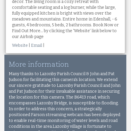
décor. The living room is a cozy retreat with
comfortable seating and a log burner, while the large,
fully equipped kitchen is bright with views over the
meadows and mountains. Entire home in Edenhall, - 6
guests, 4 bedrooms, 5 beds, 2 bathrooms. Book Now or
Find Out More... by clicking the 'Website' link below to
our Airbnb page
Website
|
Email
|
More information
Many thanks to Lazonby Parish Council & John and Pat
Judson for facilitating this camera's location. We extend
our sincere gratitude to Lazonby Parish Council and John
and Pat Judson for their invaluable assistance in securing
the location for this camera. The B6413 road, which
encompasses Lazonby Bridge, is susceptible to flooding.
In order to address this concern, a strategically
positioned Farson streaming webcam has been deployed
to enable real-time monitoring of water levels and road
conditions in the area.Lazonby village is fortunate to