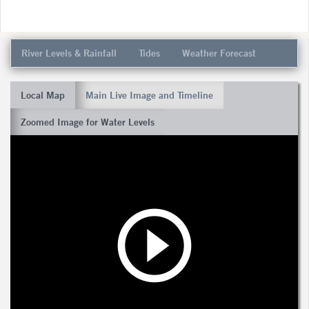
River Levels & Rainfall
Tides
Weather Forecast
Local Map
Main Live Image and Timeline
Zoomed Image for Water Levels