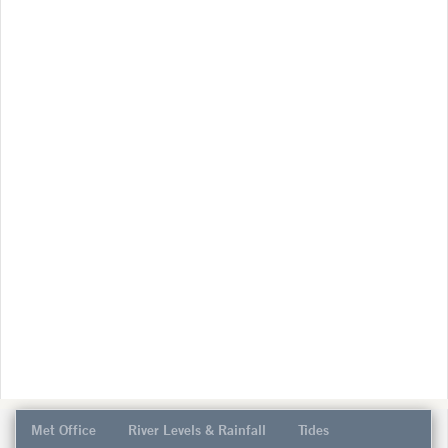
Met Office
River Levels & Rainfall
Tides