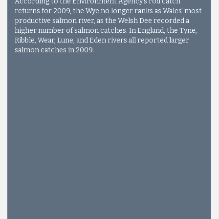
According to the Environment Agency's rod catch
returns for 2009, the Wye no longer ranks as Wales' most
productive salmon river, as the Welsh Dee recorded a
higher number of salmon catches. In England, the Tyne,
Ribble, Wear, Lune, and Eden rivers all reported larger
salmon catches in 2009.