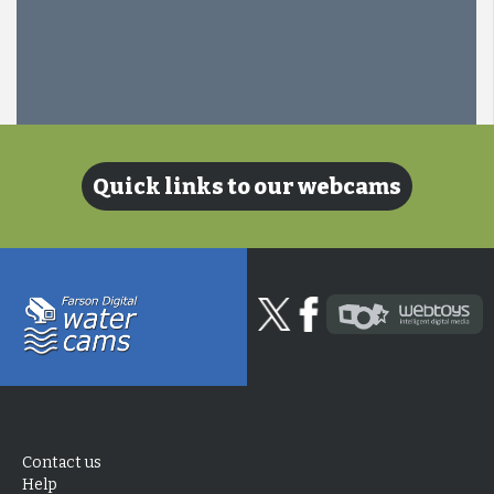
Quick links to our webcams
Contact us
Help