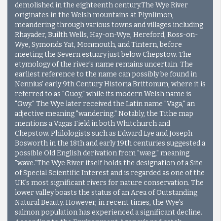
demolished in the eighteenth century.The Wye River
originates in the Welsh mountains at Plynlimon,
meandering through various towns and villages including
Rhayader, Builth Wells, Hay-on-Wye, Hereford, Ross-on-
Wye, Symonds Yat, Monmouth, and Tintern, before
meeting the Severn estuary just below Chepstow. The
etymology of the river's name remains uncertain. The
earliest reference to the name can possibly be found in
Nennius' early 9th Century Historia Brittonum, where it is
referred to as "Guoy," while its modern Welsh name is
"Gwy." The Wye later received the Latin name "Vaga," an
adjective meaning "wandering." Notably, the Tithe map
mentions a Vagas Field in both Whitchurch and
Chepstow. Philologists such as Edward Lye and Joseph
Bosworth in the 18th and early 19th centuries suggested a
possible Old English derivation from "wæg," meaning
"wave."
The Wye River itself holds the designation of a Site
of Special Scientific Interest and is regarded as one of the
UK's most significant rivers for nature conservation. The
lower valley boasts the status of an Area of Outstanding
Natural Beauty. However, in recent times, the Wye's
salmon population has experienced a significant decline.