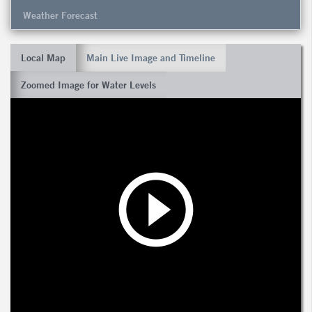
Weather Forecast
Local Map
Main Live Image and Timeline
Zoomed Image for Water Levels