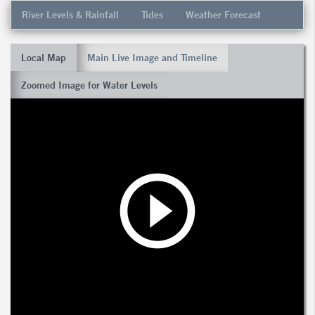
River Levels & Rainfall
Tides
Weather Forecast
Local Map
Main Live Image and Timeline
Zoomed Image for Water Levels