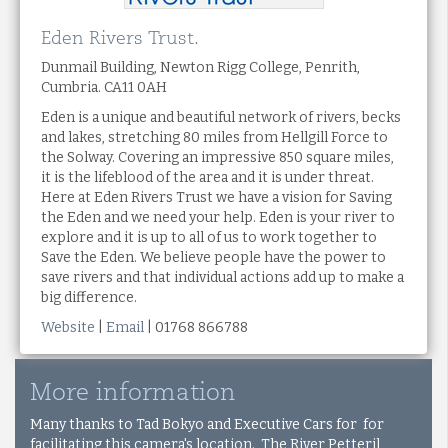
Eden Rivers Trust.
Dunmail Building, Newton Rigg College, Penrith,
Cumbria. CA11 0AH
Eden is a unique and beautiful network of rivers, becks
and lakes, stretching 80 miles from Hellgill Force to
the Solway. Covering an impressive 850 square miles,
it is the lifeblood of the area and it is under threat.
Here at Eden Rivers Trust we have a vision for Saving
the Eden and we need your help. Eden is your river to
explore and it is up to all of us to work together to
Save the Eden. We believe people have the power to
save rivers and that individual actions add up to make a
big difference.
Website
|
Email
| 01768 866788
More information
Many thanks to Tad Bokyo and Executive Cars for for
facilitating this camera's location. The River Petteril