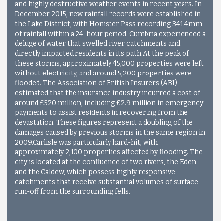
and highly destructive weather events in recent years. In
December 2015, new rainfall records were established in
the Lake District, with Honister Pass recording 341.4mm
of rainfall within a 24-hour period. Cumbria experienced a
deluge of water that swelled river catchments and
directly impacted residents in its path.At the peak of
these storms, approximately 45,000 properties were left
without electricity, and around 5,200 properties were
flooded. The Association of British Insurers (ABI)
estimated that the insurance industry incurred a cost of
around £520 million, including £2.9 million in emergency
payments to assist residents in recovering from the
devastation. These figures represent a doubling of the
damages caused by previous storms in the same region in
2009.
Carlisle was particularly hard-hit, with
approximately 2,100 properties affected by flooding. The
city is located at the confluence of two rivers, the Eden
and the Caldew, which possess highly responsive
catchments that receive substantial volumes of surface
run-off from the surrounding fells.