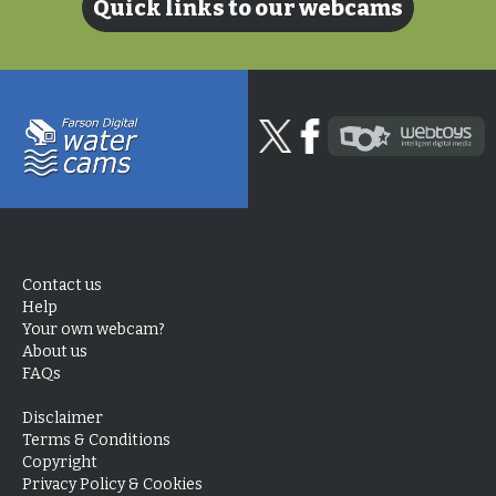
Quick links to our webcams
Contact us
Help
Your own webcam?
About us
FAQs
Disclaimer
Terms & Conditions
Copyright
Privacy Policy & Cookies