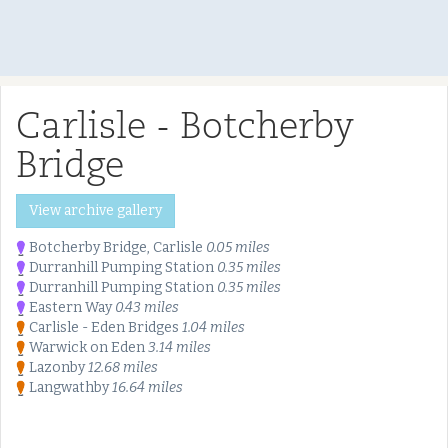
Carlisle - Botcherby
Bridge
View archive gallery
Botcherby Bridge, Carlisle
0.05 miles
Durranhill Pumping Station
0.35 miles
Durranhill Pumping Station
0.35 miles
Eastern Way
0.43 miles
Carlisle - Eden Bridges
1.04 miles
Warwick on Eden
3.14 miles
Lazonby
12.68 miles
Langwathby
16.64 miles