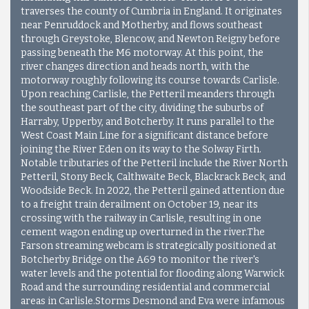
traverses the county of Cumbria in England. It originates
near Penruddock and Motherby, and flows southeast
through Greystoke, Blencow, and Newton Reigny before
passing beneath the M6 motorway. At this point, the
river changes direction and heads north, with the
motorway roughly following its course towards Carlisle.
Upon reaching Carlisle, the Petteril meanders through
the southeast part of the city, dividing the suburbs of
Harraby, Upperby, and Botcherby. It runs parallel to the
West Coast Main Line for a significant distance before
joining the River Eden on its way to the Solway Firth.
Notable tributaries of the Petteril include the River North
Petteril, Stony Beck, Calthwaite Beck, Blackrack Beck, and
Woodside Beck. In 2022, the Petteril gained attention due
to a freight train derailment on October 19, near its
crossing with the railway in Carlisle, resulting in one
cement wagon ending up overturned in the river.The
Farson streaming webcam is strategically positioned at
Botcherby Bridge on the A69 to monitor the river's
water levels and the potential for flooding along Warwick
Road and the surrounding residential and commercial
areas in Carlisle.Storms Desmond and Eva were infamous