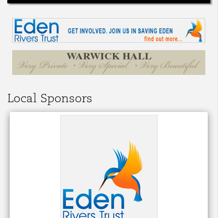
Local Sponsors