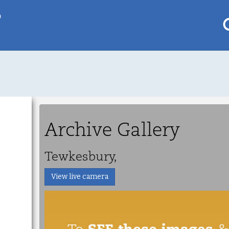
p
My saved locations
To get this feature
Go Pro!
Archive Gallery
al
Tewkesbury,
View live camera