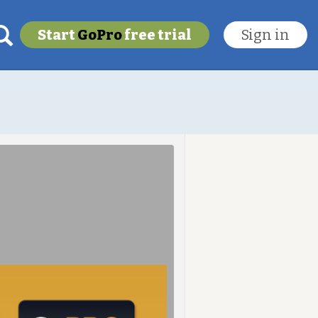
Start
GoPro
free trial
Sign in
My last location
To get this feature
Go Pro!