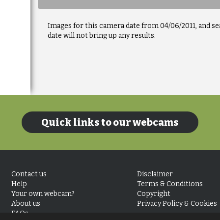
Images for this camera date from 04/06/2011, and se
date will not bring up any results.
Quick links to our webcams
Contact us
Disclaimer
Help
Terms & Conditions
Your own webcam?
Copyright
About us
Privacy Policy & Cookies
FAQs