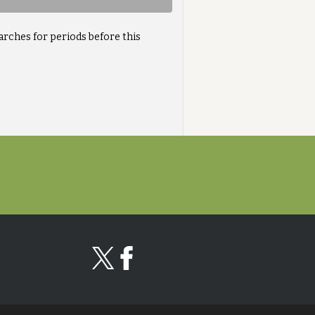
arches for periods before this