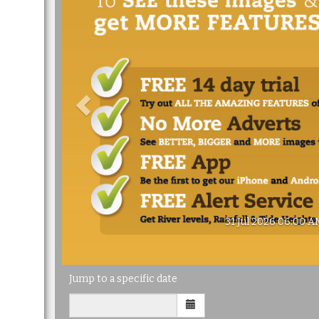
31 Jul 2026 06:00 A
Jump to a specific date